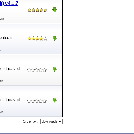
t) v4.1.7
 MB
eated in
B
 list (saved
kB
 list (saved
kB
Order by: