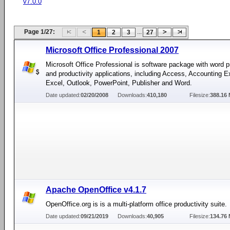
v7.0.0
Page 1/27:
...
1
2
3
27
Microsoft Office Professional 2007
Microsoft Office Professional is software package with word 
and productivity applications, including Access, Accounting E
Excel, Outlook, PowerPoint, Publisher and Word.
Date updated:
02/20/2008
Downloads:
410,180
Filesize:
388.16
Apache OpenOffice v4.1.7
OpenOffice.org is is a multi-platform office productivity suite.
Date updated:
09/21/2019
Downloads:
40,905
Filesize:
134.76