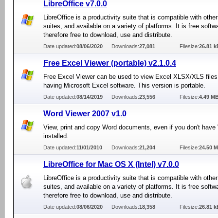
LibreOffice v7.0.0
LibreOffice is a productivity suite that is compatible with other
suites, and available on a variety of platforms. It is free soft
therefore free to download, use and distribute.
Date updated:
08/06/2020
Downloads:
27,081
Filesize:
26.81 k
Free Excel Viewer (portable) v2.1.0.4
Free Excel Viewer can be used to view Excel XLSX/XLS files
having Microsoft Excel software. This version is portable.
Date updated:
08/14/2019
Downloads:
23,556
Filesize:
4.49 M
Word Viewer 2007 v1.0
View, print and copy Word documents, even if you don't have
installed.
Date updated:
11/01/2010
Downloads:
21,204
Filesize:
24.50 
LibreOffice for Mac OS X (Intel) v7.0.0
LibreOffice is a productivity suite that is compatible with other
suites, and available on a variety of platforms. It is free soft
therefore free to download, use and distribute.
Date updated:
08/06/2020
Downloads:
18,358
Filesize:
26.81 k