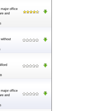
 major office
ware and
B
 without
B
 Word
MB
 major office
ware and
B