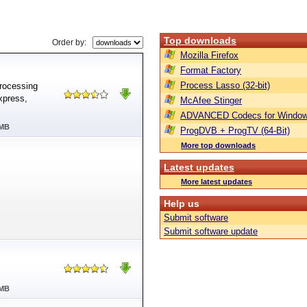
Top downloads
Order by:
Mozilla Firefox
Format Factory
Process Lasso (32-bit)
processing
xpress,
McAfee Stinger
ADVANCED Codecs for Window
 MB
ProgDVB + ProgTV (64-Bit)
More top downloads
Latest updates
More latest updates
Help us
Submit software
Submit software update
 MB