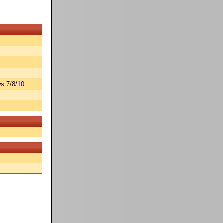
s 7/8/10