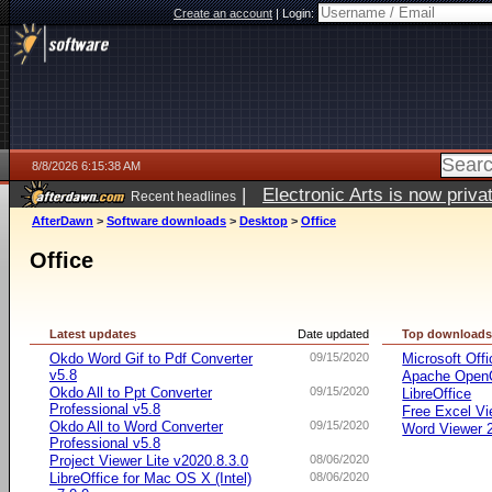
Create an account
|
Login:
8/8/2026 6:15:38 AM
|
Electronic Arts is now pri
Recent headlines
AfterDawn
>
Software downloads
>
Desktop
>
Office
Office
Latest updates
Date updated
Top download
Okdo Word Gif to Pdf Converter
09/15/2020
Microsoft Offi
v5.8
Apache OpenO
Okdo All to Ppt Converter
09/15/2020
LibreOffice
Professional v5.8
Free Excel Vi
Okdo All to Word Converter
09/15/2020
Word Viewer 
Professional v5.8
Project Viewer Lite v2020.8.3.0
08/06/2020
LibreOffice for Mac OS X (Intel)
08/06/2020