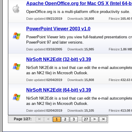
Apache OpenOffice.org for Mac OS X (Intel 64-bi
OpenOffice.org is is a multi-platform office productivity suite.
Date updated:
09/21/2019
Downloads:
16,808
Filesize:
165.40
PowerPoint Viewer 2003 v1.0
PowerPoint Viewer lets you view full-featured presentations cr
PowerPoint 97 and later versions.
Date updated:
03/16/2005
Downloads:
15,985
Filesize:
1.86 M
NirSoft NK2Edit (32-bit) v3.39
NirSoft NK2Edit is a tool that can edit the e-mail autocomplete
as an NK2 file) in Microsoft Outlook.
Date updated:
02/04/2019
Downloads:
15,808
Filesize:
432.63 
NirSoft NK2Edit (64-bit) v3.39
NirSoft NK2Edit is a tool that can edit the e-mail autocomplete
as an NK2 file) in Microsoft Outlook.
Date updated:
02/04/2019
Downloads:
15,105
Filesize:
413.08 
Page 1/27:
...
1
2
3
27