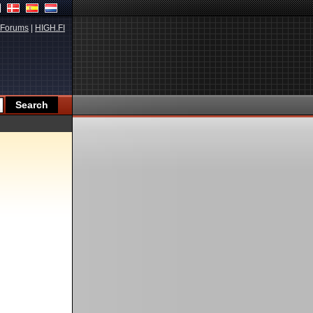
Forums
|
HIGH.FI