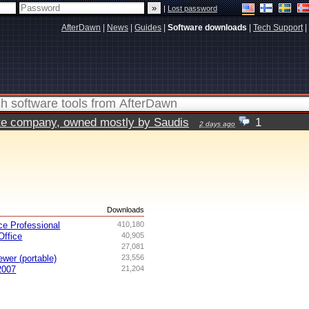
|
Lost password
AfterDawn
|
News
|
Guides
|
Software downloads
|
Tech Support
|
vate company, owned mostly by Saudis
1
2 days ago
s
Downloads
ce Professional
410,180
ffice
40,905
27,081
ewer (portable)
23,556
2007
21,204