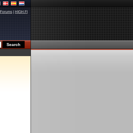
Forums
|
HIGH.FI