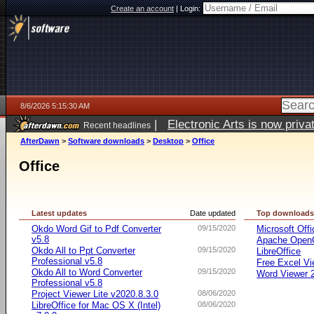
Create an account
|
Login:
8/6/2026 5:15:30 AM
|
Electronic Arts is now pri
Recent headlines
AfterDawn
>
Software downloads
>
Desktop
>
Office
Office
Latest updates
Date updated
Top download
Okdo Word Gif to Pdf Converter
09/15/2020
Microsoft Offi
v5.8
Apache OpenO
Okdo All to Ppt Converter
09/15/2020
LibreOffice
Professional v5.8
Free Excel Vi
Okdo All to Word Converter
09/15/2020
Word Viewer 
Professional v5.8
Project Viewer Lite v2020.8.3.0
08/06/2020
LibreOffice for Mac OS X (Intel)
08/06/2020