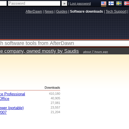
|
Lost password
AfterDawn
|
News
|
Guides
|
Software downloads
|
Tech Support
|
vate company, owned mostly by Saudis
about 7 hours ago
s
Downloads
ce Professional
410,180
ffice
40,905
27,081
ewer (portable)
23,557
2007
21,204