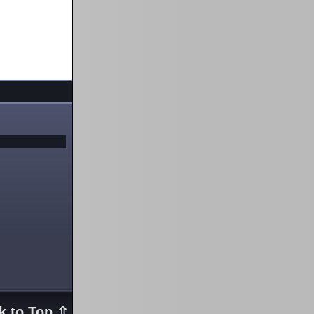
k to Top ⇧