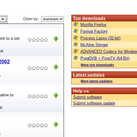
Top downloads
Order by:
Mozilla Firefox
Format Factory
Process Lasso (32-bit)
nt to a set
McAfee Stinger
kB
ADVANCED Codecs for Window
ProgDVB + ProgTV (64-Bit)
/2002
More top downloads
Latest updates
B
More latest updates
Help us
ative to
Submit software
Submit software update
MB
B