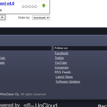
jon) v4.0
MB
Order by:
Follow us:
Facebook
ials
Twitter
oads
YouTube
Instagram
RSS Feeds:
Latest News
Software Updates
AfterDawn Oy
. All rights reserved
owered by
Bac