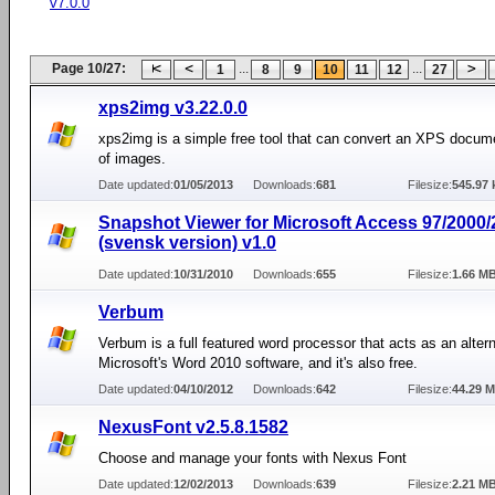
v7.0.0
Page 10/27:
...
...
1
8
9
10
11
12
27
xps2img v3.22.0.0
xps2img is a simple free tool that can convert an XPS docume
of images.
Date updated:
01/05/2013
Downloads:
681
Filesize:
545.97 
Snapshot Viewer for Microsoft Access 97/2000
(svensk version) v1.0
Date updated:
10/31/2010
Downloads:
655
Filesize:
1.66 M
Verbum
Verbum is a full featured word processor that acts as an altern
Microsoft's Word 2010 software, and it's also free.
Date updated:
04/10/2012
Downloads:
642
Filesize:
44.29 
NexusFont v2.5.8.1582
Choose and manage your fonts with Nexus Font
Date updated:
12/02/2013
Downloads:
639
Filesize:
2.21 M