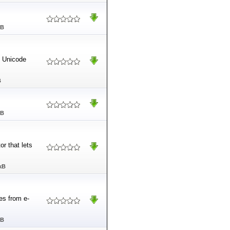
MB
o Unicode
B
MB
or that lets
kB
es from e-
MB