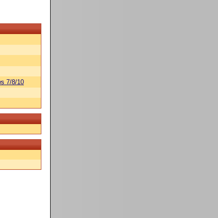
s 7/8/10