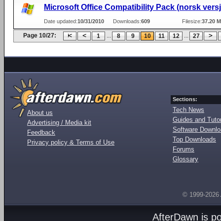
Microsoft Office Compatibility Pack (norsk vers
Date updated:
10/31/2010
Downloads:
609
Filesize:
37.20 
Page 10/27:
...
...
1
8
9
10
11
12
27
Sections:
Tech News
About us
Guides and Tutor
Advertising / Media kit
Software Downl
Feedback
Top Downloads
Privacy policy & Terms of Use
Forums
Glossary
© 1999-2026
AfterDawn is p