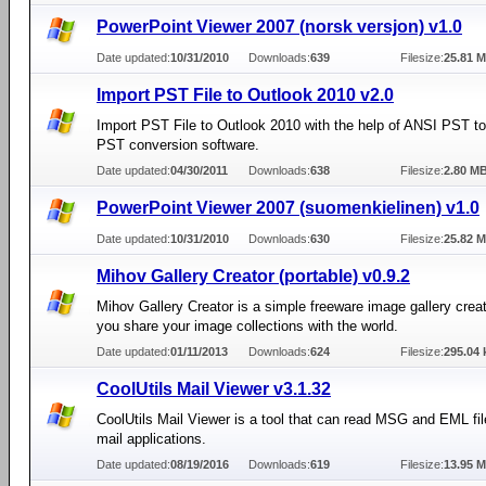
PowerPoint Viewer 2007 (norsk versjon) v1.0
Date updated:
10/31/2010
Downloads:
639
Filesize:
25.81 
Import PST File to Outlook 2010 v2.0
Import PST File to Outlook 2010 with the help of ANSI PST t
PST conversion software.
Date updated:
04/30/2011
Downloads:
638
Filesize:
2.80 M
PowerPoint Viewer 2007 (suomenkielinen) v1.0
Date updated:
10/31/2010
Downloads:
630
Filesize:
25.82 
Mihov Gallery Creator (portable) v0.9.2
Mihov Gallery Creator is a simple freeware image gallery creat
you share your image collections with the world.
Date updated:
01/11/2013
Downloads:
624
Filesize:
295.04 
CoolUtils Mail Viewer v3.1.32
CoolUtils Mail Viewer is a tool that can read MSG and EML fil
mail applications.
Date updated:
08/19/2016
Downloads:
619
Filesize:
13.95 