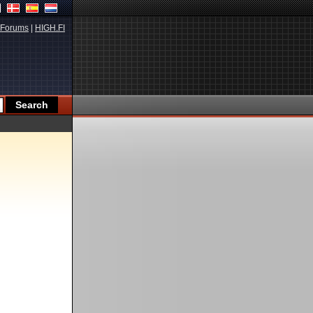
Forums
|
HIGH.FI