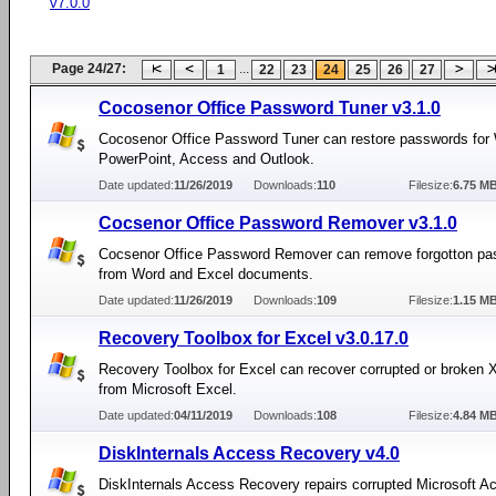
v7.0.0
Page 24/27:
...
1
22
23
24
25
26
27
Cocosenor Office Password Tuner v3.1.0
Cocosenor Office Password Tuner can restore passwords for 
PowerPoint, Access and Outlook.
Date updated:
11/26/2019
Downloads:
110
Filesize:
6.75 M
Cocsenor Office Password Remover v3.1.0
Cocsenor Office Password Remover can remove forgotton p
from Word and Excel documents.
Date updated:
11/26/2019
Downloads:
109
Filesize:
1.15 M
Recovery Toolbox for Excel v3.0.17.0
Recovery Toolbox for Excel can recover corrupted or broken 
from Microsoft Excel.
Date updated:
04/11/2019
Downloads:
108
Filesize:
4.84 M
DiskInternals Access Recovery v4.0
DiskInternals Access Recovery repairs corrupted Microsoft A