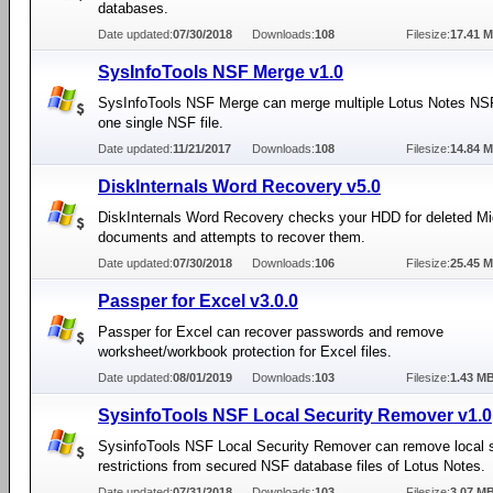
databases.
Date updated:
07/30/2018
Downloads:
108
Filesize:
17.41 
SysInfoTools NSF Merge v1.0
SysInfoTools NSF Merge can merge multiple Lotus Notes NSF 
one single NSF file.
Date updated:
11/21/2017
Downloads:
108
Filesize:
14.84 
DiskInternals Word Recovery v5.0
DiskInternals Word Recovery checks your HDD for deleted Mi
documents and attempts to recover them.
Date updated:
07/30/2018
Downloads:
106
Filesize:
25.45 
Passper for Excel v3.0.0
Passper for Excel can recover passwords and remove
worksheet/workbook protection for Excel files.
Date updated:
08/01/2019
Downloads:
103
Filesize:
1.43 M
SysinfoTools NSF Local Security Remover v1.0
SysinfoTools NSF Local Security Remover can remove local s
restrictions from secured NSF database files of Lotus Notes.
Date updated:
07/31/2018
Downloads:
103
Filesize:
3.07 M