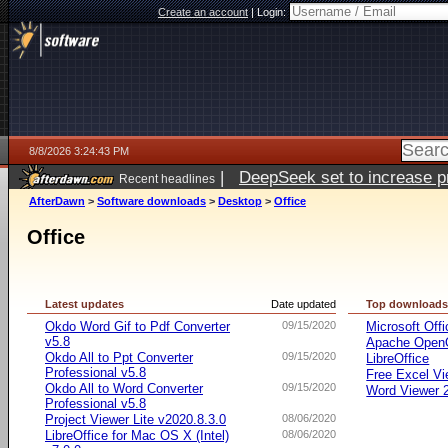
Create an account
|
Login:
8/8/2026 3:24:43 PM
|
DeepSeek set to increase pri
Recent headlines
AfterDawn
>
Software downloads
>
Desktop
>
Office
Office
Latest updates
Date updated
Top download
Okdo Word Gif to Pdf Converter
09/15/2020
Microsoft Offi
v5.8
Apache OpenO
Okdo All to Ppt Converter
09/15/2020
LibreOffice
Professional v5.8
Free Excel Vi
Okdo All to Word Converter
09/15/2020
Word Viewer 
Professional v5.8
Project Viewer Lite v2020.8.3.0
08/06/2020
LibreOffice for Mac OS X (Intel)
08/06/2020