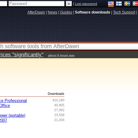
|
Lost password
AfterDawn
|
News
|
Guides
|
Software downloads
|
Tech Support
|
ces "significantly"
about 6 hours ago
s
Downloads
ce Professional
410,180
ffice
40,905
27,082
ewer (portable)
23,558
2007
21,204