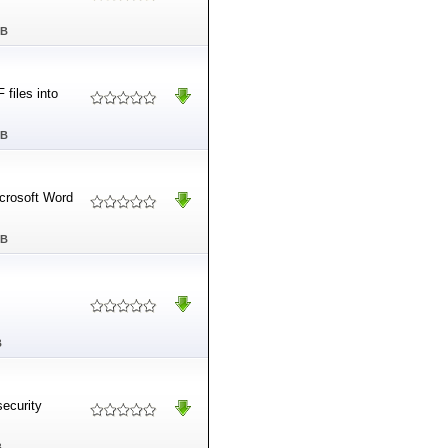
MB
files into
MB
crosoft Word
MB
B
ecurity
B