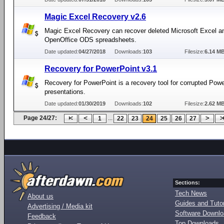
Magic Excel Recovery v2.6
Magic Excel Recovery can recover deleted Microsoft Excel a
OpenOffice ODS spreadsheets.
Date updated:
04/27/2018
Downloads:
103
Filesize:
6.14 M
Recovery for PowerPoint v3.1
Recovery for PowerPoint is a recovery tool for corrupted Pow
presentations.
Date updated:
01/30/2019
Downloads:
102
Filesize:
2.62 M
Page 24/27:
...
1
22
23
24
25
26
27
Sections:
Tech News
About us
Guides and Tutor
Advertising / Media kit
Software Downl
Feedback
Top Downloads