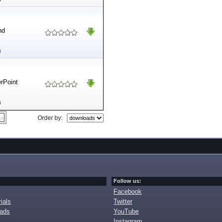
nd
B
erPoint
B
Order by:
Follow us:
Facebook
ials
Twitter
oads
YouTube
Instagram