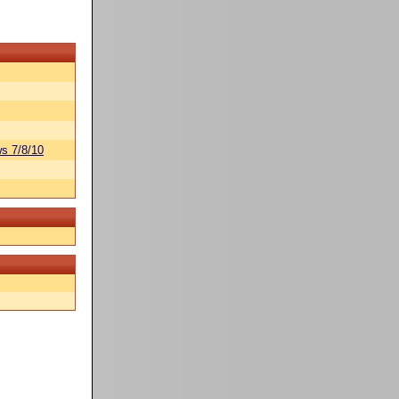
s 7/8/10