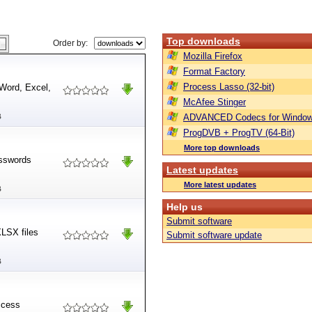
Top downloads
Order by:
Mozilla Firefox
Format Factory
Process Lasso (32-bit)
Word, Excel,
McAfee Stinger
B
ADVANCED Codecs for Window
ProgDVB + ProgTV (64-Bit)
More top downloads
asswords
Latest updates
More latest updates
B
Help us
Submit software
XLSX files
Submit software update
B
ccess