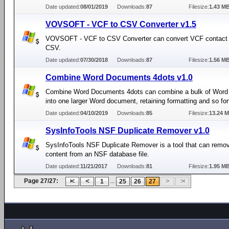
Date updated:
08/01/2019
Downloads:
87
Filesize:
1.43 M
VOVSOFT - VCF to CSV Converter v1.5
VOVSOFT - VCF to CSV Converter can convert VCF contact in
CSV.
Date updated:
07/30/2018
Downloads:
87
Filesize:
1.56 M
Combine Word Documents 4dots v1.0
Combine Word Documents 4dots can combine a bulk of Wor
into one larger Word document, retaining formatting and so for
Date updated:
04/10/2019
Downloads:
85
Filesize:
13.24 
SysInfoTools NSF Duplicate Remover v1.0
SysInfoTools NSF Duplicate Remover is a tool that can remov
content from an NSF database file.
Date updated:
11/21/2017
Downloads:
81
Filesize:
1.95 M
Page 27/27:
...
1
25
26
27