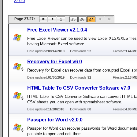
v7.0.0
Page 27/27:
...
1
25
26
27
Free Excel Viewer v2.1.0.4
Free Excel Viewer can be used to view Excel XLSX/XLS files
having Microsoft Excel software.
Date updated:
08/14/2019
Downloads:
92
Filesize:
3.44 M
Recovery for Excel v6.0
Recovery for Excel can recover data from corrupted Excel sp
Date updated:
01/30/2019
Downloads:
92
Filesize:
2.13 M
HTML Table To CSV Converter Software v7.0
HTML Table To CSV Converter Software can convert HTML tab
CSV sheets you can open with spreadsheet software.
Date updated:
11/28/2018
Downloads:
88
Filesize:
4.86 M
Passper for Word v2.0.0
Passper for Word can recover passwords for Word documents
possible to open and edit them.