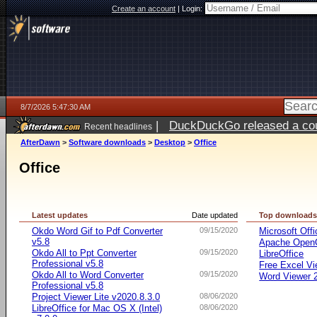
Create an account
|
Login:
8/7/2026 5:47:30 AM
|
DuckDuckGo released a coun
Recent headlines
ago
AfterDawn
>
Software downloads
>
Desktop
>
Office
Office
Latest updates
Date updated
Top download
Okdo Word Gif to Pdf Converter
09/15/2020
Microsoft Offi
v5.8
Apache OpenO
Okdo All to Ppt Converter
09/15/2020
LibreOffice
Professional v5.8
Free Excel Vi
Okdo All to Word Converter
09/15/2020
Word Viewer 
Professional v5.8
Project Viewer Lite v2020.8.3.0
08/06/2020
LibreOffice for Mac OS X (Intel)
08/06/2020