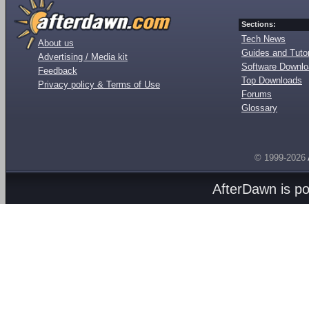
Sections:
Tech News
About us
Guides and Tutor
Advertising / Media kit
Software Downl
Feedback
Top Downloads
Privacy policy & Terms of Use
Forums
Glossary
© 1999-2026
AfterDawn is p