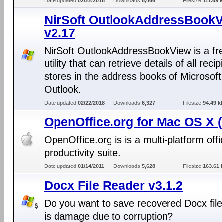
Date updated:
02/22/2018
Downloads:
6,466
Filesize:
111.69 
NirSoft OutlookAddressBook
v2.17
NirSoft OutlookAddressBookView is a f
utility that can retrieve details of all recip
stores in the address books of Microsoft
Outlook.
Date updated:
02/22/2018
Downloads:
6,327
Filesize:
94.49 k
OpenOffice.org for Mac OS X 
OpenOffice.org is is a multi-platform offi
productivity suite.
Date updated:
01/14/2011
Downloads:
5,628
Filesize:
163.61
Docx File Reader v3.1.2
Do you want to save recovered Docx fil
is damage due to corruption?