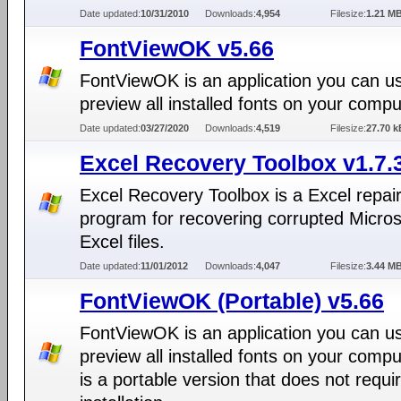
Date updated:
10/31/2010
Downloads:
4,954
Filesize:
1.21 M
FontViewOK v5.66
FontViewOK is an application you can u
preview all installed fonts on your compu
Date updated:
03/27/2020
Downloads:
4,519
Filesize:
27.70 k
Excel Recovery Toolbox v1.7.
Excel Recovery Toolbox is a Excel repai
program for recovering corrupted Micros
Excel files.
Date updated:
11/01/2012
Downloads:
4,047
Filesize:
3.44 M
FontViewOK (Portable) v5.66
FontViewOK is an application you can u
preview all installed fonts on your compu
is a portable version that does not requi