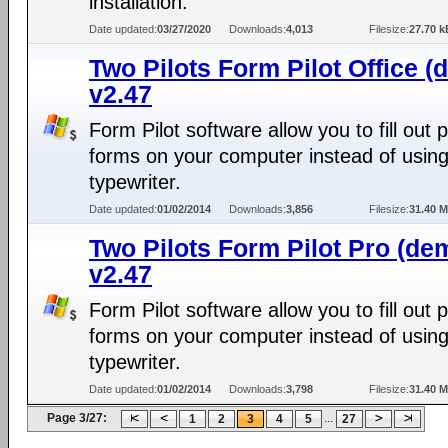
installation.
Date updated:
03/27/2020
Downloads:
4,013
Filesize:
27.70 k
Two Pilots Form Pilot Office (
v2.47
Form Pilot software allow you to fill out 
forms on your computer instead of using
typewriter.
Date updated:
01/02/2014
Downloads:
3,856
Filesize:
31.40 
Two Pilots Form Pilot Pro (de
v2.47
Form Pilot software allow you to fill out 
forms on your computer instead of using
typewriter.
Date updated:
01/02/2014
Downloads:
3,798
Filesize:
31.40 
Page 3/27:
...
1
2
3
4
5
27