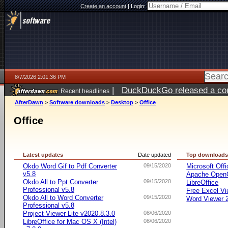
Create an account
|
Login:
8/7/2026 2:01:36 PM
|
DuckDuckGo released a coun
Recent headlines
ago
AfterDawn
>
Software downloads
>
Desktop
>
Office
Office
Latest updates
Date updated
Top download
Okdo Word Gif to Pdf Converter
09/15/2020
Microsoft Offi
v5.8
Apache OpenO
Okdo All to Ppt Converter
09/15/2020
LibreOffice
Professional v5.8
Free Excel Vi
Okdo All to Word Converter
09/15/2020
Word Viewer 
Professional v5.8
Project Viewer Lite v2020.8.3.0
08/06/2020
LibreOffice for Mac OS X (Intel)
08/06/2020