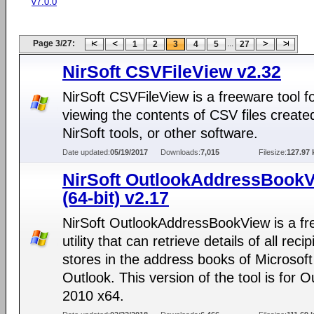
v7.0.0
Page 3/27:
...
1
2
3
4
5
27
NirSoft CSVFileView v2.32
NirSoft CSVFileView is a freeware tool f
viewing the contents of CSV files create
NirSoft tools, or other software.
Date updated:
05/19/2017
Downloads:
7,015
Filesize:
127.97 
NirSoft OutlookAddressBook
(64-bit) v2.17
NirSoft OutlookAddressBookView is a f
utility that can retrieve details of all recip
stores in the address books of Microsoft
Outlook. This version of the tool is for O
2010 x64.