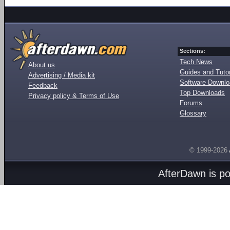
Sections:
Tech News
About us
Guides and Tutor
Advertising / Media kit
Software Downl
Feedback
Top Downloads
Privacy policy & Terms of Use
Forums
Glossary
© 1999-2026
AfterDawn is p