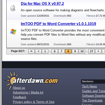
Dia for Mac OS X v0.97.2
An open source software for making diagrams and flowcharts.
Date updated:
12/28/2011
Downloads:
892
Filesize:
27.72 
ImTOO PDF to Word Converter v1.0.1.1019
ImTOO PDF to Word Converter provides the most convenient 
help you convert PDF files to Word files without any modificat
source files.
Date updated:
08/31/2011
Downloads:
860
Filesize:
14.35 
Page 8/27:
...
...
1
6
7
8
9
10
27
Sections:
Tech News
About us
Guides and Tutor
Advertising / Media kit
Software Downl
Feedback
Top Downloads
Privacy policy & Terms of Use