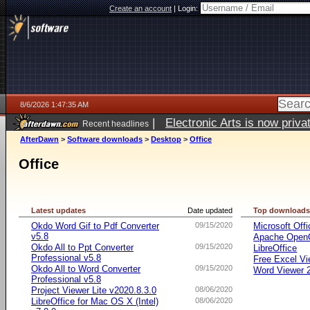
Create an account
|
Login:
8/6/2026 1:47:35 AM
|
Electronic Arts is now pri
Recent headlines
AfterDawn
>
Software downloads
>
Desktop
>
Office
Office
Latest updates
Date updated
Top download
Okdo Word Gif to Pdf Converter
09/15/2020
Microsoft Offi
v5.8
Apache OpenO
Okdo All to Ppt Converter
09/15/2020
LibreOffice
Professional v5.8
Free Excel Vi
Okdo All to Word Converter
09/15/2020
Word Viewer 
Professional v5.8
Project Viewer Lite v2020.8.3.0
08/06/2020
LibreOffice for Mac OS X (Intel)
08/06/2020