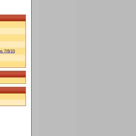
s 7/8/10