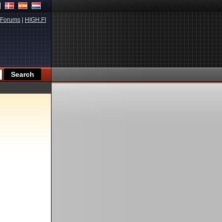
Forums
|
HIGH.FI