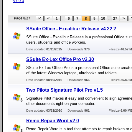
v7.0.0
Page 8/27:
...
...
1
6
7
8
9
10
27
SSuite Office - Excalibur Release v4.22.2
SSuite Office - Excalibur Release is a professional Office sui
users, students and office workers.
Date updated:
01/11/2015
Downloads:
976
Filesize:
46.57 
SSuite Ex-Lex Office Pro v2.30
SSuite Ex-Lex Office Pro is a professional Office suite create
of the latest Windows laptops, ultrabooks and tablets.
Date updated:
08/19/2016
Downloads:
966
Filesize:
35.80 
Two Pilots Signature Pilot Pro v1.5
Signature Pilot makes it easy and convenient to sign agreem
other documents right on your computer.
Date updated:
03/31/2010
Downloads:
961
Filesize:
6.00 M
Remo Repair Word v2.0
Remo Repair Word is a tool that attempts to repair broken or 