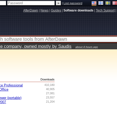
|
Lost password
AfterDawn
|
News
|
Guides
|
Software downloads
|
Tech Support
|
vate company, owned mostly by Saudis
about 4 hours ago
s
Downloads
ce Professional
410,180
ffice
40,905
27,081
ewer (portable)
23,557
2007
21,204