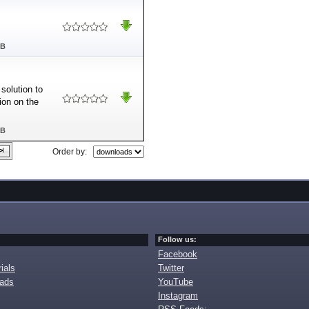
MB
solution to
ion on the
MB
Order by:
Follow us:
Facebook
ials
Twitter
oads
YouTube
Instagram