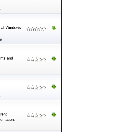
B
d at Windows
MB
ents and
B
B
rent
entation.
B