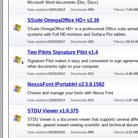
Microsoft Word documents (Doc, Docx)
Date updated:
10/01/2014
Downloads:
958
Filesize:
7.84 M
SSuite OmegaOffice HD+ v2.36
SSuite OmegaOffice HD+ is a professional Office suite aime
systems with Full HD monitors and Surface Pro tablets.
Date updated:
03/10/2017
Downloads:
926
Filesize:
39.03 
Two Pilots Signature Pilot v1.4
Signature Pilot makes it easy and convenient to sign agreem
other documents right on your computer.
Date updated:
03/31/2010
Downloads:
915
Filesize:
4.96 M
NexusFont (Portable) v2.5.8.1582
Choose and manage your fonts with Nexus Font
Date updated:
12/02/2013
Downloads:
910
Filesize:
1.87 M
STDU Viewer v1.6.375
STDU Viewer is a document viewer that supports several diffe
formats, geared toward viewing scientific and technical docum
Date updated:
04/28/2015
Downloads:
898
Filesize:
2.51 M