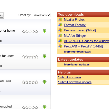
Top downloads
Order by:
Mozilla Firefox
Format Factory
Process Lasso (32-bit)
te for home
McAfee Stinger
MB
ADVANCED Codecs for Window
ProgDVB + ProgTV (64-Bit)
More top downloads
d for users
Latest updates
More latest updates
MB
Help us
Submit software
ents and
Submit software update
B
corrupted