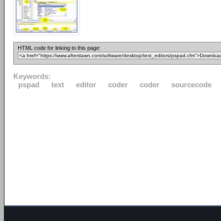
HTML code for linking to this page:
Keywords:
pspad
text
editor
coder
coder
sourcecode