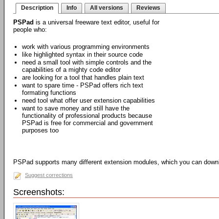
Description
Info
All versions
Reviews
PSPad
is a universal freeware text editor, useful for
people who:
work with various programming environments
like highlighted syntax in their source code
need a small tool with simple controls and the
capabilities of a mighty code editor
are looking for a tool that handles plain text
want to spare time - PSPad offers rich text
formating functions
need tool what offer user extension capabilities
want to save money and still have the
functionality of professional products because
PSPad is free for commercial and government
purposes too
PSPad supports many different extension modules, which you can dow
Suggest corrections
Screenshots: