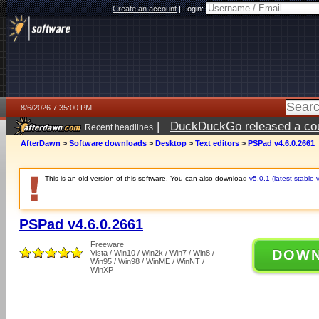
Create an account
|
Login:
8/6/2026 7:35:00 PM
|
DuckDuckGo released a coun
Recent headlines
ago
AfterDawn
>
Software downloads
>
Desktop
>
Text editors
>
PSPad v4.6.0.2661
This is an old version of this software. You can also download
v5.0.1 (latest stable 
PSPad v4.6.0.2661
Freeware
DOW
Vista / Win10 / Win2k / Win7 / Win8 /
Win95 / Win98 / WinME / WinNT /
WinXP