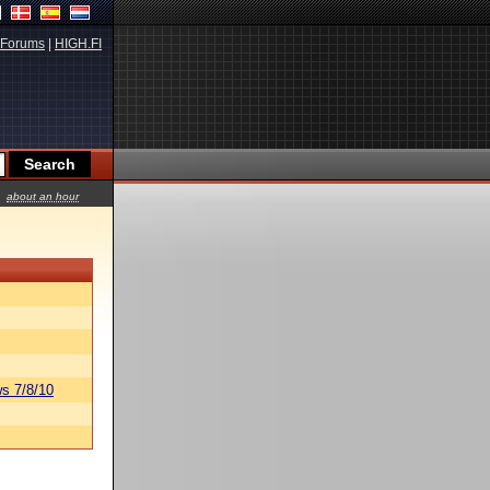
Forums
|
HIGH.FI
about an hour
s 7/8/10