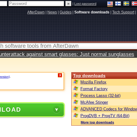
|
Lost password
AfterDawn
|
News
|
Guides
|
Software downloads
|
Tech Support
|
terattack against smart glasses: Just normal sunglasses
Top downloads
X
version)
.
Mozilla Firefox
Format Factory
Process Lasso (32-bit)
McAfee Stinger
NLOAD
ADVANCED Codecs for Window
ProgDVB + ProgTV (64-Bit)
More top downloads