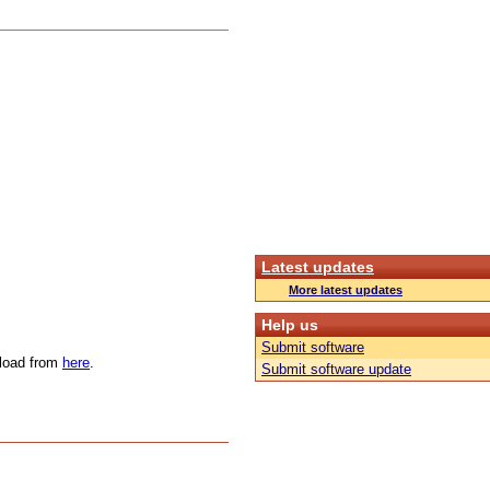
Latest updates
More latest updates
Help us
Submit software
nload from
here
.
Submit software update