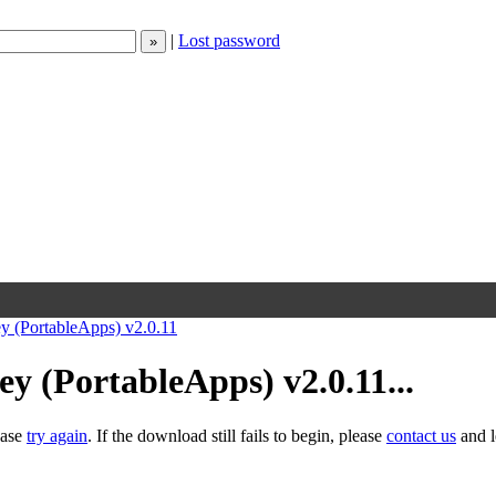
|
Lost password
 (PortableApps) v2.0.11
 (PortableApps) v2.0.11...
ease
try again
. If the download still fails to begin, please
contact us
and l