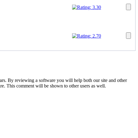
tars. By reviewing a software you will help both our site and other
are. This comment will be shown to other users as well.