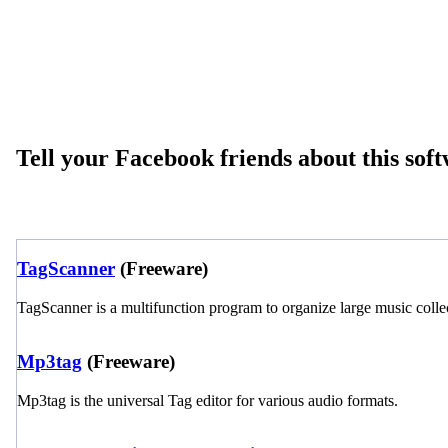
Tell your Facebook friends about this sof
TagScanner
(Freeware)
TagScanner is a multifunction program to organize large music colle
Mp3tag
(Freeware)
Mp3tag is the universal Tag editor for various audio formats.