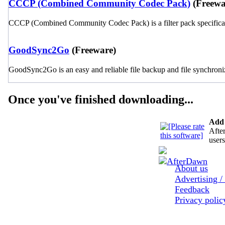
CCCP (Combined Community Codec Pack)
(Freewa
CCCP (Combined Community Codec Pack) is a filter pack specificall
GoodSync2Go
(Freeware)
GoodSync2Go is an easy and reliable file backup and file synchroni
Once you've finished downloading...
Add 
After
users
About us
Advertising /
Feedback
Privacy poli