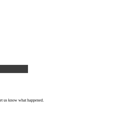
et us know what happened.