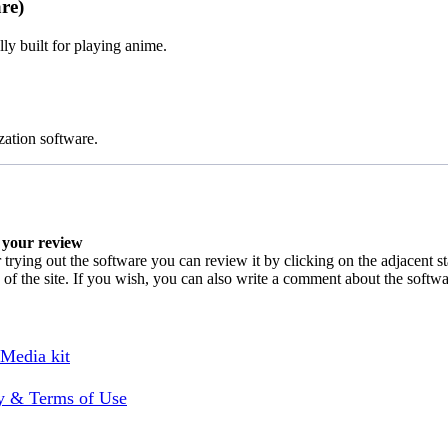
re)
y built for playing anime.
zation software.
your review
 trying out the software you can review it by clicking on the adjacent s
 of the site. If you wish, you can also write a comment about the softw
 Media kit
cy & Terms of Use