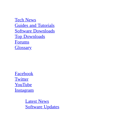
Sections:
Tech News
Guides and Tutorials
Software Downloads
Top Downloads
Forums
Glossary
Follow us:
Facebook
Twitter
YouTube
Instagram
RSS Feeds:
Latest News
Software Updates