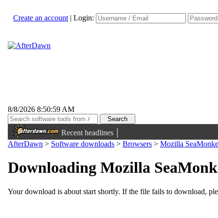
Create an account
|
Login:
8/8/2026 8:50:59 AM
|
Recent headlines
AfterDawn
>
Software downloads
>
Browsers
>
Mozilla SeaMonkey
Downloading Mozilla SeaMonkey
Your download is about start shortly. If the file fails to download, pl