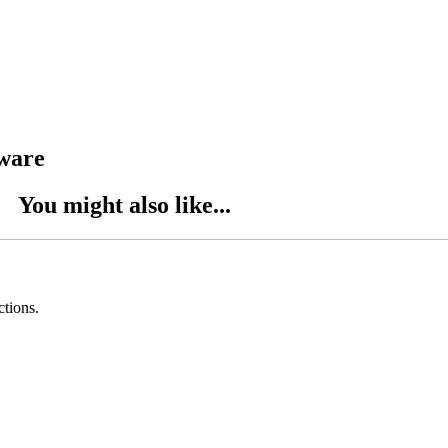
tware
You might also like...
ctions.