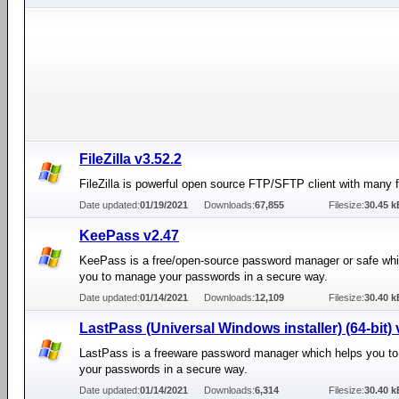
FileZilla v3.52.2
FileZilla is powerful open source FTP/SFTP client with many f
Date updated:
01/19/2021
Downloads:
67,855
Filesize:
30.45 k
KeePass v2.47
KeePass is a free/open-source password manager or safe whi
you to manage your passwords in a secure way.
Date updated:
01/14/2021
Downloads:
12,109
Filesize:
30.40 k
LastPass (Universal Windows installer) (64-bit) 
LastPass is a freeware password manager which helps you t
your passwords in a secure way.
Date updated:
01/14/2021
Downloads:
6,314
Filesize:
30.40 k