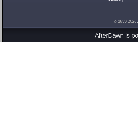
© 1999-2026
AfterDawn is p