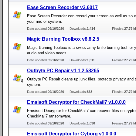
Ease Screen Recorder v3.6017
Ease Screen Recorder can record your screen as well as sou
your mic or system.
Date updated:
09/16/2020
Downloads:
1,414
Filesize:
27.79 k
Magic Burning Toolbox v8.8.2.5
Magic Burning Toolbox is a swiss army knife burning tool for y
audio and video needs.
Date updated:
09/16/2020
Downloads:
1,011
Filesize:
27.79 k
Outbyte PC Repair v1.1.2.58265
Outbyte PC Repair cleans up junk files, protects privacy and
system.
Date updated:
09/16/2020
Downloads:
863
Filesize:
27.79 k
Emsisoft Decryptor for CheckMail7 v1.0.0.0
Emsisoft Decryptor for CheckMail7 can recover files encrypte
CheckMail7 ransomware.
Date updated:
09/16/2020
Downloads:
1,030
Filesize:
27.79 k
Emsisoft Decryptor for Cyborg v1.0.0.0