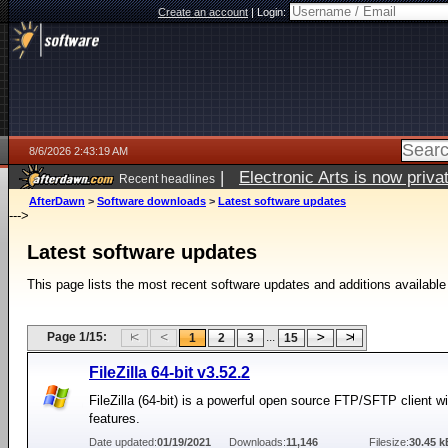
Create an account
|
Login:
8/6/2026 2:43:19 AM
|
Electronic Arts is now pri
Recent headlines
AfterDawn
>
Software downloads
>
Latest software updates
--->
Latest software updates
This page lists the most recent software updates and additions available
Page 1/15:
...
1
2
3
15
FileZilla 64-bit v3.52.2
FileZilla (64-bit) is a powerful open source FTP/SFTP client 
features.
Date updated:
01/19/2021
Downloads:
11,146
Filesize:
30.45 k