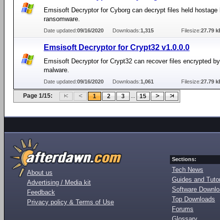
Emsisoft Decryptor for Cyborg can decrypt files held hostage
ransomware.
Date updated:
09/16/2020
Downloads:
1,315
Filesize:
27.79 k
Emsisoft Decryptor for Crypt32 v1.0.0.0
Emsisoft Decryptor for Crypt32 can recover files encrypted b
malware.
Date updated:
09/16/2020
Downloads:
1,061
Filesize:
27.79 k
Page 1/15:
...
1
2
3
15
Sections:
Tech News
About us
Guides and Tutor
Advertising / Media kit
Software Downl
Feedback
Top Downloads
Privacy policy & Terms of Use
Forums
Glossary