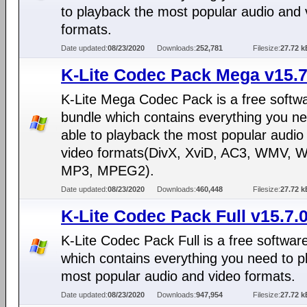
to playback the most popular audio and 
formats.
Date updated:
08/23/2020
Downloads:
252,781
Filesize:
27.72 k
K-Lite Codec Pack Mega v15.7
K-Lite Mega Codec Pack is a free softw
bundle which contains everything you ne
able to playback the most popular audio
video formats(DivX, XviD, AC3, WMV, 
MP3, MPEG2).
Date updated:
08/23/2020
Downloads:
460,448
Filesize:
27.72 k
K-Lite Codec Pack Full v15.7.
K-Lite Codec Pack Full is a free softwar
which contains everything you need to p
most popular audio and video formats.
Date updated:
08/23/2020
Downloads:
947,954
Filesize:
27.72 k