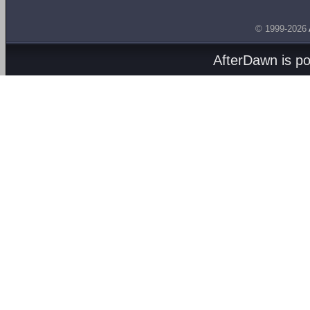
© 1999-2026
AfterDawn is p