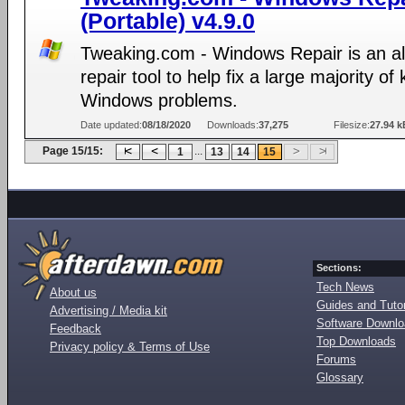
(Portable) v4.9.0
Tweaking.com - Windows Repair is an al
repair tool to help fix a large majority o
Windows problems.
Date updated:
08/18/2020
Downloads:
37,275
Filesize:
27.94 k
Page 15/15:
...
1
13
14
15
Sections:
Tech News
About us
Guides and Tutor
Advertising / Media kit
Software Downl
Feedback
Top Downloads
Privacy policy & Terms of Use
Forums
Glossary