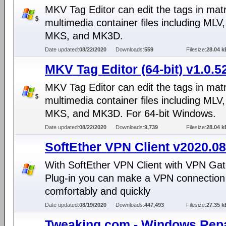
MKV Tag Editor can edit the tags in mat
multimedia container files including MLV
MKS, and MK3D.
Date updated:
08/22/2020
Downloads:
559
Filesize:
28.04 k
MKV Tag Editor (64-bit) v1.0.5
MKV Tag Editor can edit the tags in mat
multimedia container files including MLV
MKS, and MK3D. For 64-bit Windows.
Date updated:
08/22/2020
Downloads:
9,739
Filesize:
28.04 k
SoftEther VPN Client v2020.08
With SoftEther VPN Client with VPN Gat
Plug-in you can make a VPN connection 
comfortably and quickly
Date updated:
08/19/2020
Downloads:
447,493
Filesize:
27.35 k
Tweaking.com - Windows Repa