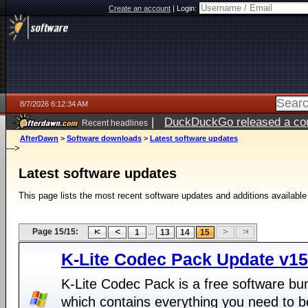
Create an account
|
Login:
8/7/2026 6:12:34 AM
|
DuckDuckGo released a coun
Recent headlines
ago
AfterDawn
>
Software downloads
>
Latest software updates
--->
Latest software updates
This page lists the most recent software updates and additions available
Page 15/15:
...
1
13
14
15
K-Lite Codec Pack Update v15
K-Lite Codec Pack is a free software bu
which contains everything you need to b