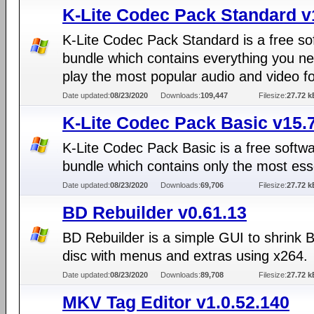
K-Lite Codec Pack Standard v
K-Lite Codec Pack Standard is a free so
bundle which contains everything you ne
play the most popular audio and video f
Date updated:
08/23/2020
Downloads:
109,447
Filesize:
27.72 k
K-Lite Codec Pack Basic v15.
K-Lite Codec Pack Basic is a free softw
bundle which contains only the most ess
Date updated:
08/23/2020
Downloads:
69,706
Filesize:
27.72 k
BD Rebuilder v0.61.13
BD Rebuilder is a simple GUI to shrink 
disc with menus and extras using x264.
Date updated:
08/23/2020
Downloads:
89,708
Filesize:
27.72 k
MKV Tag Editor v1.0.52.140