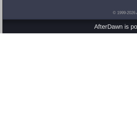
© 1999-2026
AfterDawn is p