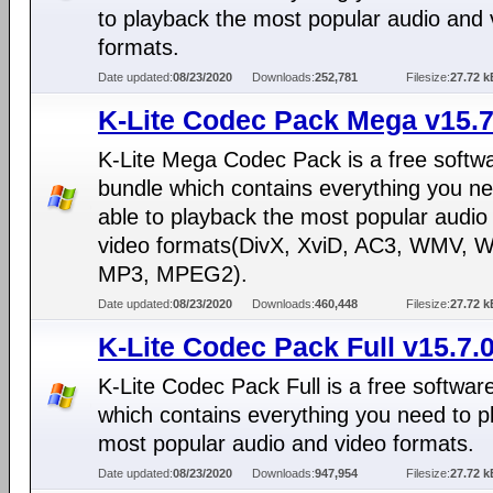
to playback the most popular audio and 
formats.
Date updated:
08/23/2020
Downloads:
252,781
Filesize:
27.72 k
K-Lite Codec Pack Mega v15.7
K-Lite Mega Codec Pack is a free softw
bundle which contains everything you ne
able to playback the most popular audio
video formats(DivX, XviD, AC3, WMV, 
MP3, MPEG2).
Date updated:
08/23/2020
Downloads:
460,448
Filesize:
27.72 k
K-Lite Codec Pack Full v15.7.
K-Lite Codec Pack Full is a free softwar
which contains everything you need to p
most popular audio and video formats.
Date updated:
08/23/2020
Downloads:
947,954
Filesize:
27.72 k