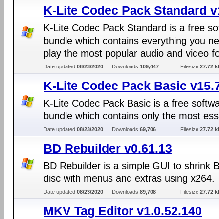
K-Lite Codec Pack Standard v
K-Lite Codec Pack Standard is a free so
bundle which contains everything you ne
play the most popular audio and video f
Date updated:
08/23/2020
Downloads:
109,447
Filesize:
27.72 k
K-Lite Codec Pack Basic v15.
K-Lite Codec Pack Basic is a free softw
bundle which contains only the most ess
Date updated:
08/23/2020
Downloads:
69,706
Filesize:
27.72 k
BD Rebuilder v0.61.13
BD Rebuilder is a simple GUI to shrink 
disc with menus and extras using x264.
Date updated:
08/23/2020
Downloads:
89,708
Filesize:
27.72 k
MKV Tag Editor v1.0.52.140