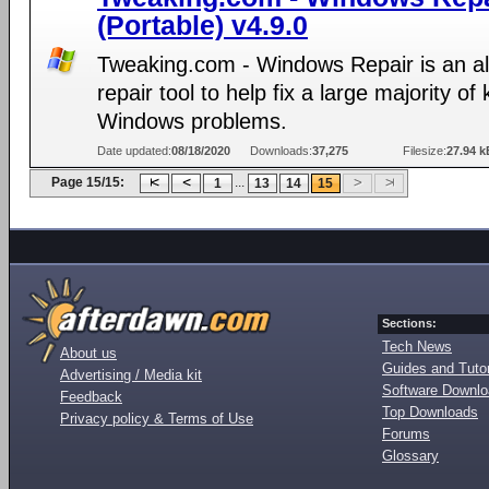
(Portable) v4.9.0
Tweaking.com - Windows Repair is an al
repair tool to help fix a large majority o
Windows problems.
Date updated:
08/18/2020
Downloads:
37,275
Filesize:
27.94 k
Page 15/15:
...
1
13
14
15
Sections:
Tech News
About us
Guides and Tutor
Advertising / Media kit
Software Downl
Feedback
Top Downloads
Privacy policy & Terms of Use
Forums
Glossary