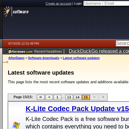
Create an account
|
Login:
8/7/2026 12:31:48 PM
|
DuckDuckGo released a coun
Recent headlines
ago
AfterDawn
>
Software downloads
>
Latest software updates
--->
Latest software updates
This page lists the most recent software updates and additions available
Page 15/15:
...
1
13
14
15
K-Lite Codec Pack Update v15
K-Lite Codec Pack is a free software bu
which contains everything you need to b