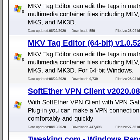
MKV Tag Editor can edit the tags in mat
multimedia container files including MLV
MKS, and MK3D.
Date updated:
08/22/2020
Downloads:
559
Filesize:
28.04 k
MKV Tag Editor (64-bit) v1.0.5
MKV Tag Editor can edit the tags in mat
multimedia container files including MLV
MKS, and MK3D. For 64-bit Windows.
Date updated:
08/22/2020
Downloads:
9,739
Filesize:
28.04 k
SoftEther VPN Client v2020.08
With SoftEther VPN Client with VPN Gat
Plug-in you can make a VPN connection 
comfortably and quickly
Date updated:
08/19/2020
Downloads:
447,493
Filesize:
27.35 k
Tweaking.com - Windows Repa