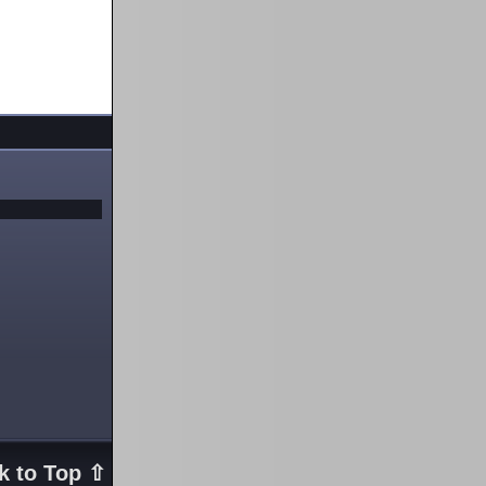
k to Top ⇧