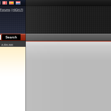
Forums
|
HIGH.FI
a day ago