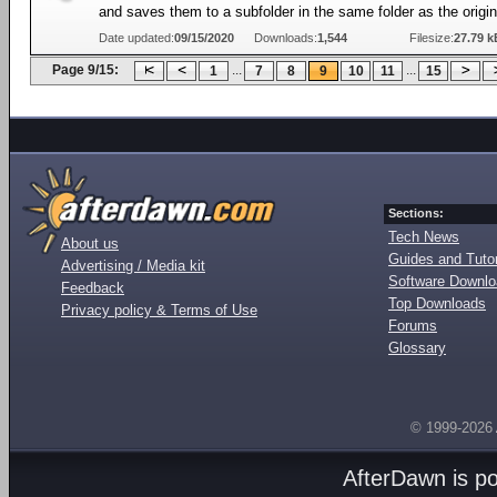
and saves them to a subfolder in the same folder as the origi
Date updated:
09/15/2020
Downloads:
1,544
Filesize:
27.79 k
Page 9/15:
...
...
1
7
8
9
10
11
15
Sections:
Tech News
About us
Guides and Tutor
Advertising / Media kit
Software Downl
Feedback
Top Downloads
Privacy policy & Terms of Use
Forums
Glossary
© 1999-2026
AfterDawn is p