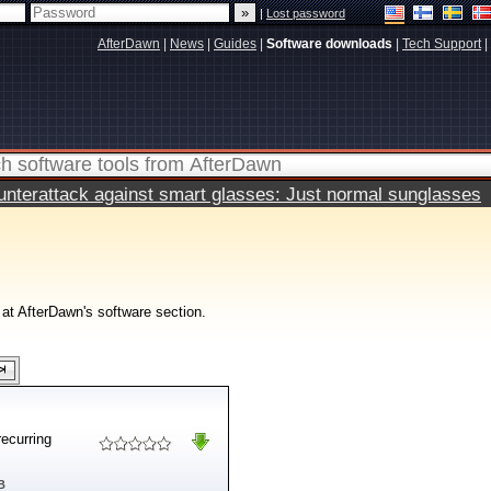
|
Lost password
AfterDawn
|
News
|
Guides
|
Software downloads
|
Tech Support
|
terattack against smart glasses: Just normal sunglasses
 at AfterDawn's software section.
recurring
B