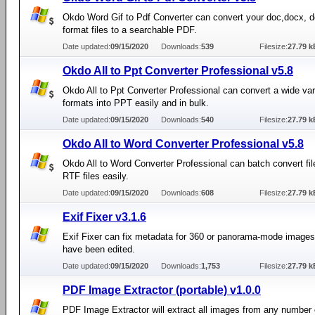
Okdo Word Gif to Pdf Converter can convert your doc,docx, d
format files to a searchable PDF.
Date updated:
09/15/2020
Downloads:
539
Filesize:
27.79 k
Okdo All to Ppt Converter Professional v5.8
Okdo All to Ppt Converter Professional can convert a wide var
formats into PPT easily and in bulk.
Date updated:
09/15/2020
Downloads:
540
Filesize:
27.79 k
Okdo All to Word Converter Professional v5.8
Okdo All to Word Converter Professional can batch convert fil
RTF files easily.
Date updated:
09/15/2020
Downloads:
608
Filesize:
27.79 k
Exif Fixer v3.1.6
Exif Fixer can fix metadata for 360 or panorama-mode images 
have been edited.
Date updated:
09/15/2020
Downloads:
1,753
Filesize:
27.79 k
PDF Image Extractor (portable) v1.0.0
PDF Image Extractor will extract all images from any number 