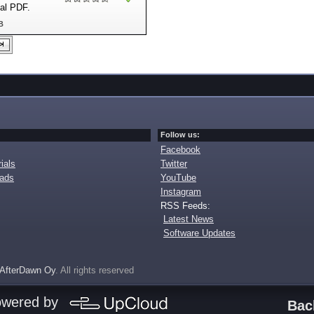
nal PDF.
B
Follow us:
Facebook
ials
Twitter
oads
YouTube
Instagram
RSS Feeds:
Latest News
Software Updates
AfterDawn Oy
. All rights reserved
owered by
Bac