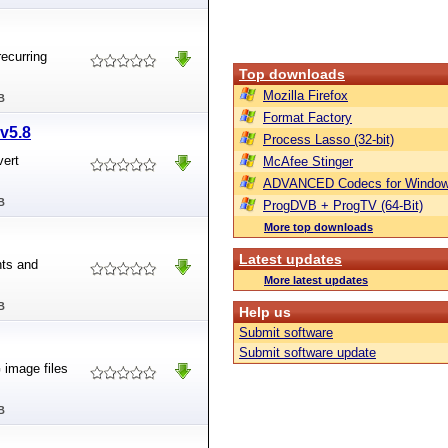
recurring
Top downloads
Mozilla Firefox
B
Format Factory
v5.8
Process Lasso (32-bit)
vert
McAfee Stinger
ADVANCED Codecs for Window
B
ProgDVB + ProgTV (64-Bit)
More top downloads
Latest updates
nts and
More latest updates
B
Help us
Submit software
Submit software update
image files
B