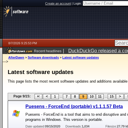
Create an account
|
Login:
8/7/2026 9:25:53 PM
|
DuckDuckGo released a coun
Recent headlines
AfterDawn
>
Software downloads
>
Latest software updates
--->
Latest software updates
This page lists the most recent software updates and additions available
Page 9/15:
...
...
1
7
8
9
10
11
15
Puesens - ForceEnd (portable) v1.1.1.57 Beta
Puesens - ForceEnd is a tool that aims to end disruptive and 
programs in Windows. This version is portable.
Date updated:
09/15/2020
Downloads:
1,034
Filesize:
27.79 k