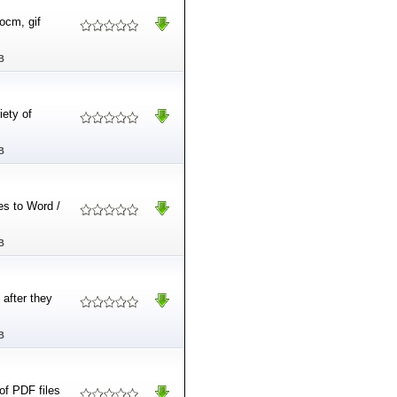
ocm, gif
B
iety of
B
es to Word /
B
after they
B
of PDF files