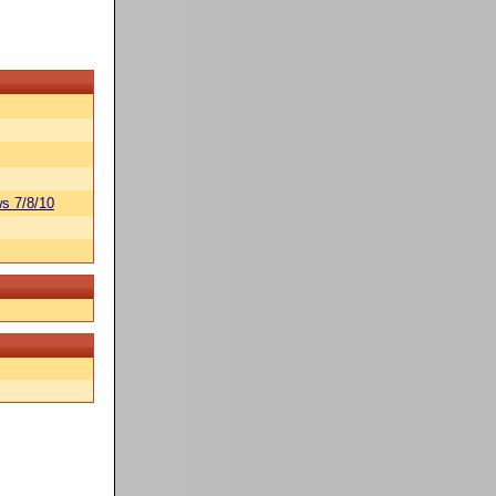
s 7/8/10