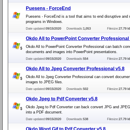
Puesens - ForceEnd
Puesens - ForceEnd is a tool that aims to end disruptive and 
programs in Windows.
Date updated:
09/15/2020
Downloads:
1,053
Filesize:
27.79 k
Okdo All to PowerPoint Converter Professional 
Okdo All to PowerPoint Converter Professional can batch con
documents and images into PowerPoint presentations.
Date updated:
09/15/2020
Downloads:
554
Filesize:
27.79 k
Okdo All to Jpeg Converter Professional v5.8
Okdo All to Jpeg Converter Professional can convert docume
images to JPEG files.
Date updated:
09/15/2020
Downloads:
502
Filesize:
27.79 k
Okdo Jpeg to Pdf Converter v5.8
Okdo Jpeg to Pdf Converter can back convert JPG and JPEG 
into a PDF document.
Date updated:
09/15/2020
Downloads:
538
Filesize:
27.79 k
Okdo Word Gif to Pdf Converter v5.8