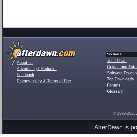
Sections:
Tech News
About us
Guides and Tutor
Advertising / Media kit
Software Downl
Feedback
Top Downloads
Privacy policy & Terms of Use
Forums
Glossary
© 1999-2026
AfterDawn is p