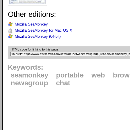
Other editions:
Mozilla SeaMonkey
Mozilla SeaMonkey for Mac OS X
Mozilla SeaMonkey (64-bit)
HTML code for linking to this page:
Keywords:
seamonkey
portable
web
brow
newsgroup
chat