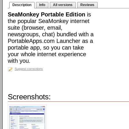
Description
Info
All versions
Reviews
SeaMonkey Portable Edition
is
the popular SeaMonkey internet
suite (browser, email,
newsgroups, chat) bundled with a
PortableApps.com Launcher as a
portable app, so you can take
your whole internet experience
with you.
Suggest corrections
Screenshots: