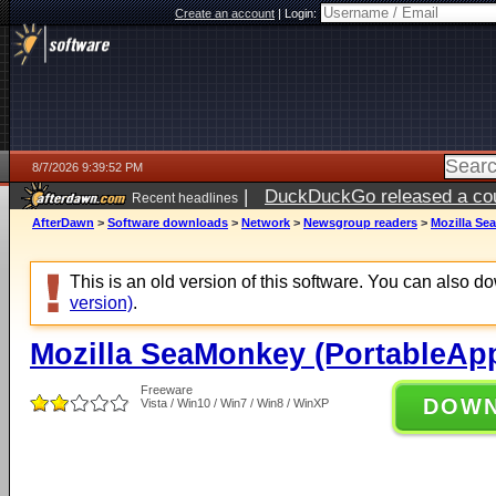
Create an account
|
Login:
8/7/2026 9:39:52 PM
|
DuckDuckGo released a coun
Recent headlines
AfterDawn
>
Software downloads
>
Network
>
Newsgroup readers
>
Mozilla Se
This is an old version of this software. You can also 
version)
.
Mozilla SeaMonkey (PortableApp
Freeware
DOW
Vista / Win10 / Win7 / Win8 / WinXP