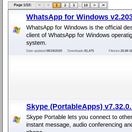
Page 1/10:
...
1
2
3
10
WhatsApp for Windows v2.203
WhatsApp for Windows is the official de
client of WhatsApp for Windows operati
system.
Date updated:
08/18/2020
Downloads:
81,475
Filesize:
26.86 k
Skype (PortableApps) v7.32.0
Skype Portable lets you connect to other
instant message, audio conferencing an