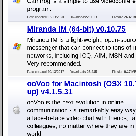
Camfrog is a simple to use videoconfere
program.
Date updated:
03/13/2020
Downloads:
26,013
Filesize:
26.43 k
Miranda IM (64-bit) v0.10.75
Miranda IM is a light-weight, open-sourc
messenger that can connect to tons of 
networks, including ICQ, AIM, MSN and
Very recommended.
Date updated:
10/13/2017
Downloads:
25,435
Filesize:
9.37 M
ooVoo for Macintosh (OSX 10.
up) v4.1.5.31
ooVoo is the next evolution in online
communication - a remarkably easy way
a face-to-face video chat with friends, fa
colleagues, no matter where they are in
world.