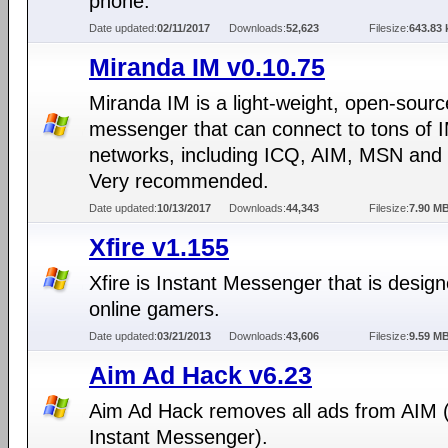
phone.
Date updated:
02/11/2017
Downloads:
52,623
Filesize:
643.83 
Miranda IM v0.10.75
Miranda IM is a light-weight, open-sourc
messenger that can connect to tons of 
networks, including ICQ, AIM, MSN and
Very recommended.
Date updated:
10/13/2017
Downloads:
44,343
Filesize:
7.90 M
Xfire v1.155
Xfire is Instant Messenger that is design
online gamers.
Date updated:
03/21/2013
Downloads:
43,606
Filesize:
9.59 M
Aim Ad Hack v6.23
Aim Ad Hack removes all ads from AIM
Instant Messenger).