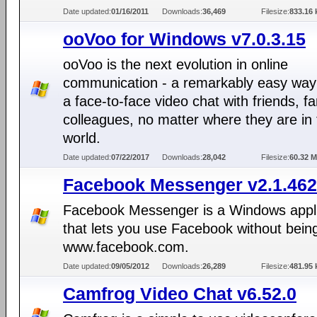
Date updated:
01/16/2011
Downloads:
36,469
Filesize:
833.16 
ooVoo for Windows v7.0.3.15
ooVoo is the next evolution in online
communication - a remarkably easy way
a face-to-face video chat with friends, fa
colleagues, no matter where they are in
world.
Date updated:
07/22/2017
Downloads:
28,042
Filesize:
60.32 
Facebook Messenger v2.1.46
Facebook Messenger is a Windows appli
that lets you use Facebook without bein
www.facebook.com.
Date updated:
09/05/2012
Downloads:
26,289
Filesize:
481.95 
Camfrog Video Chat v6.52.0