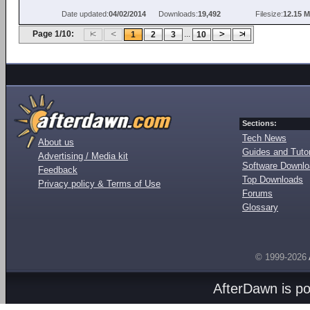
Date updated:
04/02/2014
Downloads:
19,492
Filesize:
12.15 
Page 1/10:
...
1
2
3
10
Sections:
Tech News
About us
Guides and Tutor
Advertising / Media kit
Software Downl
Feedback
Top Downloads
Privacy policy & Terms of Use
Forums
Glossary
© 1999-2026
AfterDawn is p