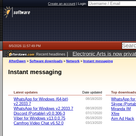
Create an account
|
Login:
8/5/2026 11:57:49 PM
|
Electronic Arts is now pri
Recent headlines
AfterDawn
>
Software downloads
>
Network
>
Instant messaging
Instant messaging
Latest updates
Date updated
Top download
WhatsApp for Windows (64-bit)
08/18/2020
WhatsApp for
v2.2033.7
Skype (Porta
WhatsApp for Windows v2.2033.7
08/18/2020
Miranda IM
Discord (Portable) v0.0.306-3
07/17/2020
Xfire
Viber for Windows v13.0.0.75
05/18/2020
Aim Ad Hack
Camfrog Video Chat v6.52.0
03/13/2020