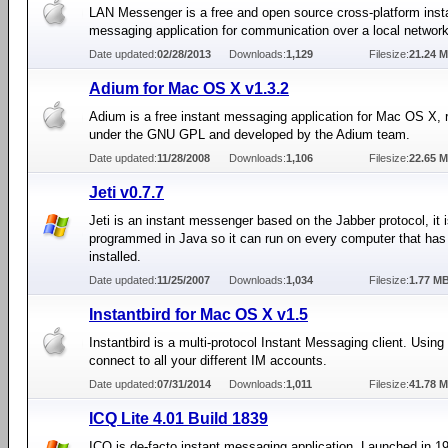
LAN Messenger is a free and open source cross-platform inst
messaging application for communication over a local network
Date updated:
02/28/2013
Downloads:
1,129
Filesize:
21.24 
Adium for Mac OS X v1.3.2
Adium is a free instant messaging application for Mac OS X, 
under the GNU GPL and developed by the Adium team.
Date updated:
11/28/2008
Downloads:
1,106
Filesize:
22.65 
Jeti v0.7.7
Jeti is an instant messenger based on the Jabber protocol, it 
programmed in Java so it can run on every computer that has
installed.
Date updated:
11/25/2007
Downloads:
1,034
Filesize:
1.77 M
Instantbird for Mac OS X v1.5
Instantbird is a multi-protocol Instant Messaging client. Using 
connect to all your different IM accounts.
Date updated:
07/31/2014
Downloads:
1,011
Filesize:
41.78 
ICQ Lite 4.01 Build 1839
ICQ is de-facto instant messaging application. Launched in 