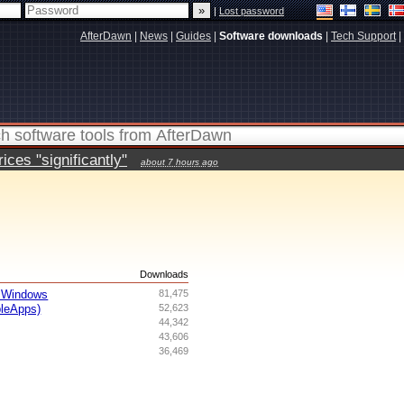
|
Lost password
AfterDawn
|
News
|
Guides
|
Software downloads
|
Tech Support
|
ces "significantly"
about 7 hours ago
s
Downloads
 Windows
81,475
bleApps)
52,623
44,342
43,606
36,469