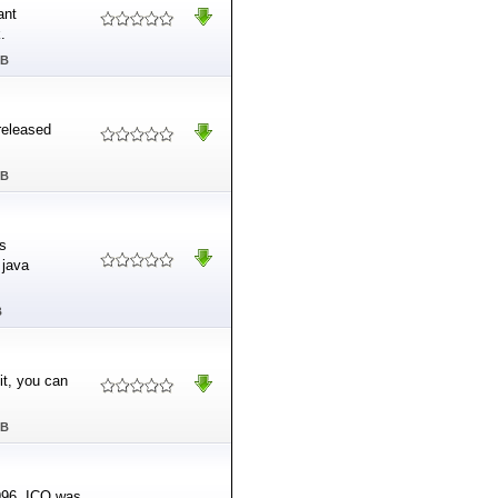
ant
.
MB
released
MB
is
 java
B
it, you can
MB
1996, ICQ was