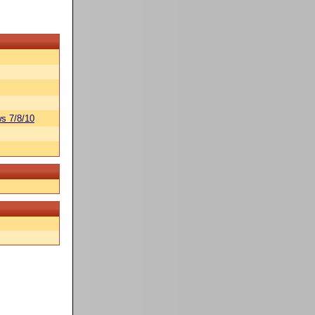
s 7/8/10