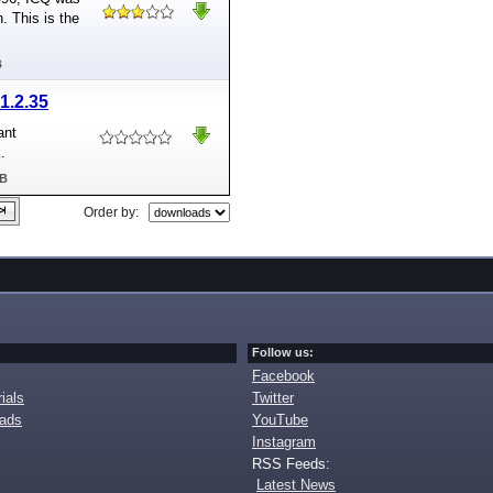
n. This is the
B
1.2.35
ant
.
MB
Order by:
Follow us:
Facebook
ials
Twitter
oads
YouTube
Instagram
RSS Feeds:
Latest News