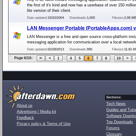
the first of it's kind and now has a userbase of over 150 millio
lite version of their client.
Date updated:
10/22/2004
Downloads:
1,005
Filesize:
2.99 M
LAN Messenger Portable (PortableApps.com) v
LAN Messenger is a free and open source cross-platform inst
messaging application for communication over a local network
Date updated:
02/28/2013
Downloads:
990
Filesize:
11.81 
Page 6/10:
...
...
1
4
5
6
7
8
10
Sections:
Tech News
About us
Guides and Tutor
Advertising / Media kit
Software Downl
Feedback
Top Downloads
Privacy policy & Terms of Use
Forums
Glossary