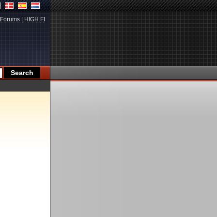
Forums
|
HIGH.FI