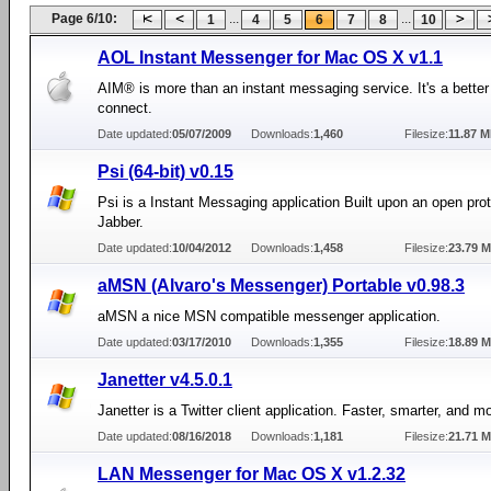
Page 6/10:
...
...
1
4
5
6
7
8
10
AOL Instant Messenger for Mac OS X v1.1
AIM® is more than an instant messaging service. It's a better
connect.
Date updated:
05/07/2009
Downloads:
1,460
Filesize:
11.87 
Psi (64-bit) v0.15
Psi is a Instant Messaging application Built upon an open pr
Jabber.
Date updated:
10/04/2012
Downloads:
1,458
Filesize:
23.79 
aMSN (Alvaro's Messenger) Portable v0.98.3
aMSN a nice MSN compatible messenger application.
Date updated:
03/17/2010
Downloads:
1,355
Filesize:
18.89 
Janetter v4.5.0.1
Janetter is a Twitter client application. Faster, smarter, and m
Date updated:
08/16/2018
Downloads:
1,181
Filesize:
21.71 
LAN Messenger for Mac OS X v1.2.32