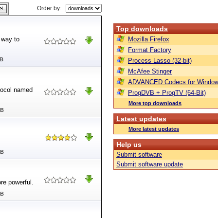
Order by:
Top downloads
 way to
Mozilla Firefox
Format Factory
MB
Process Lasso (32-bit)
McAfee Stinger
ADVANCED Codecs for Window
otocol named
ProgDVB + ProgTV (64-Bit)
More top downloads
MB
Latest updates
More latest updates
Help us
MB
Submit software
Submit software update
ore powerful.
MB