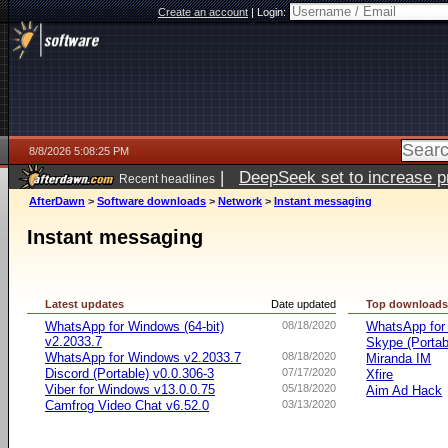
Create an account
|
Login:
8/8/2026 5:08:25 PM
|
DeepSeek set to increase pri
Recent headlines
AfterDawn
>
Software downloads
>
Network
>
Instant messaging
Instant messaging
Latest updates
Date updated
Top download
WhatsApp for Windows (64-bit)
08/18/2020
WhatsApp for
v2.2033.7
Skype (Porta
WhatsApp for Windows v2.2033.7
08/18/2020
Miranda IM
Discord (Portable) v0.0.306-3
07/17/2020
Xfire
Viber for Windows v13.0.0.75
05/18/2020
Aim Ad Hack
Camfrog Video Chat v6.52.0
03/13/2020