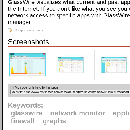
GlassWire visualizes what current and past app
the Internet. If you don’t like what you see you 
network access to specific apps with GlassWire’s
manager.
Suggest corrections
Screenshots:
HTML code for linking to this page:
Keywords:
glasswire
network monitor
appl
firewall
graphs