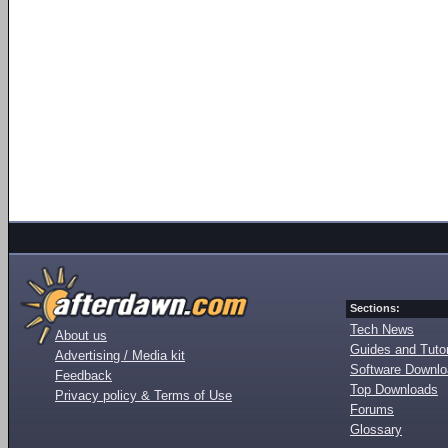
Sections:
Tech News
About us
Guides and Tutor
Advertising / Media kit
Software Downl
Feedback
Top Downloads
Privacy policy & Terms of Use
Forums
Glossary