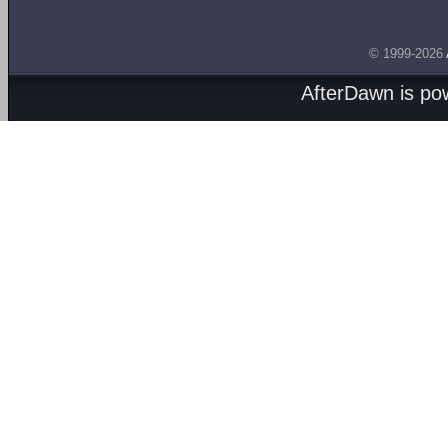
© 1999-2026
AfterDawn is p