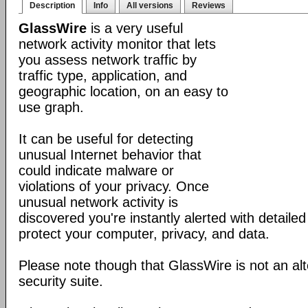
Description
Info
All versions
Reviews
GlassWire
is a very useful
network activity monitor that lets
you assess network traffic by
traffic type, application, and
geographic location, on an easy to
use graph.
It can be useful for detecting
unusual Internet behavior that
could indicate malware or
violations of your privacy. Once
unusual network activity is
discovered you're instantly alerted with detaile
protect your computer, privacy, and data.
Please note though that GlassWire is not an alt
security suite.