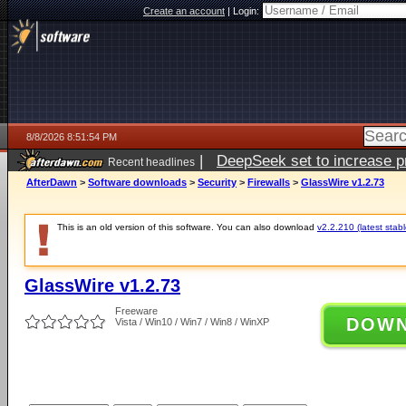
Create an account
|
Login:
8/8/2026 8:51:54 PM
|
DeepSeek set to increase pri
Recent headlines
AfterDawn
>
Software downloads
>
Security
>
Firewalls
>
GlassWire v1.2.73
This is an old version of this software. You can also download
v2.2.210 (latest stabl
GlassWire v1.2.73
Freeware
DOW
Vista / Win10 / Win7 / Win8 / WinXP