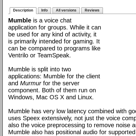
Description
Info
All versions
Reviews
Mumble
is a voice chat
application for groups. While it can
be used for any kind of activity, it
is primarily intended for gaming. It
can be compared to programs like
Ventrilo or TeamSpeak.
Mumble is split into two
applications: Mumble for the client
and
Murmur
for the server
component. Both of them run on
Windows, Mac OS X and Linux.
Mumble has very low latency combined with good
uses Speex extensively, not just the voice com
also the voice preprocessing to remove noise an
Mumble also has positional audio for supporte