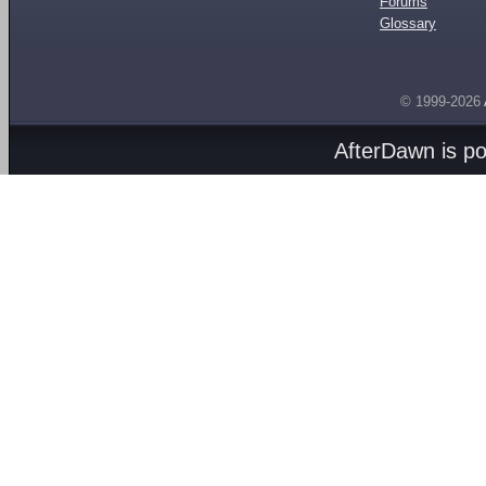
Forums
Glossary
© 1999-2026
AfterDawn is p