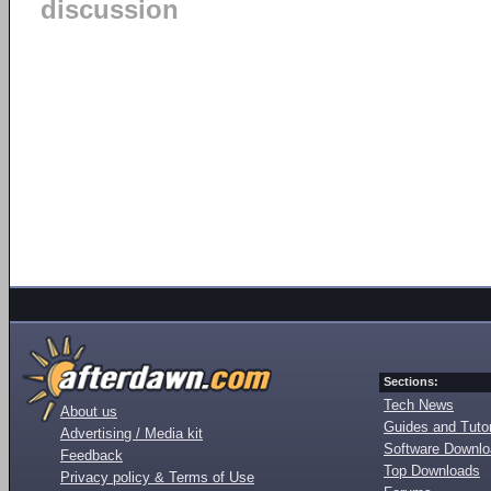
discussion
Sections:
Tech News
About us
Guides and Tutor
Advertising / Media kit
Software Downl
Feedback
Top Downloads
Privacy policy & Terms of Use