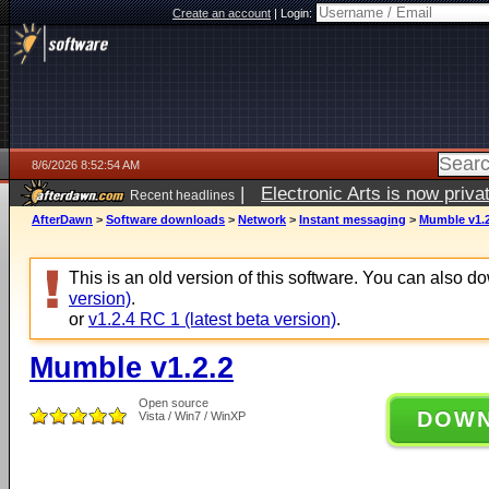
Create an account
|
Login:
8/6/2026 8:52:54 AM
|
Electronic Arts is now pri
Recent headlines
AfterDawn
>
Software downloads
>
Network
>
Instant messaging
>
Mumble v1.2
This is an old version of this software. You can also 
version)
.
or
v1.2.4 RC 1 (latest beta version)
.
Mumble v1.2.2
Open source
DOW
Vista / Win7 / WinXP