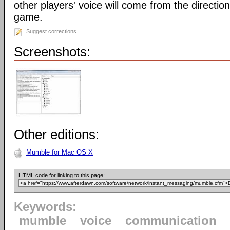
other players' voice will come from the direction 
game.
Suggest corrections
Screenshots:
Other editions:
Mumble for Mac OS X
HTML code for linking to this page:
Keywords:
mumble
voice
communication