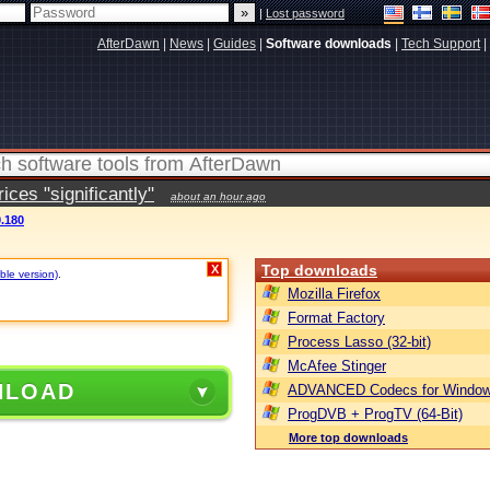
|
Lost password
AfterDawn
|
News
|
Guides
|
Software downloads
|
Tech Support
|
ces "significantly"
about an hour ago
0.180
Top downloads
X
ble version)
.
Mozilla Firefox
Format Factory
Process Lasso (32-bit)
McAfee Stinger
NLOAD
ADVANCED Codecs for Window
ProgDVB + ProgTV (64-Bit)
More top downloads