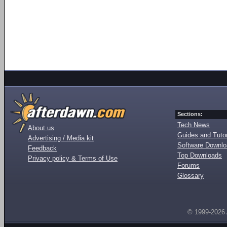
Sections:
Tech News
About us
Guides and Tutor
Advertising / Media kit
Software Downl
Feedback
Top Downloads
Privacy policy & Terms of Use
Forums
Glossary
© 1999-2026