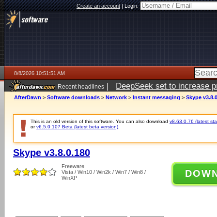
Create an account
|
Login:
8/8/2026 10:51:51 AM
|
DeepSeek set to increase pri
Recent headlines
AfterDawn
>
Software downloads
>
Network
>
Instant messaging
>
Skype v3.8.
This is an old version of this software. You can also download
v8.63.0.76 (latest sta
or
v6.5.0.107 Beta (latest beta version)
.
Skype v3.8.0.180
Freeware
DOW
Vista / Win10 / Win2k / Win7 / Win8 /
WinXP