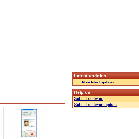
Latest updates
More latest updates
Help us
Submit software
Submit software update