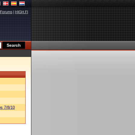
Forums
|
HIGH.FI
s 7/8/10