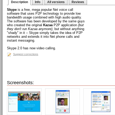
Description
Info
All versions
Reviews
Skype
is a free, mega popular Net voice call
software that uses P2P technology to provide low
bandwidth usage combined with high audio quality.
The software has been developed by the same guys
who created the original
Kazaa
P2P application
(but
they don't run Kazaa anymore)
, but without anything
"shady" in it -- Skype simply takes the idea of P2P
networks and extends it into Net phone calls and
instant messaging.
Skype 2.0 has now video calling.
Suggest corrections
Screenshots: