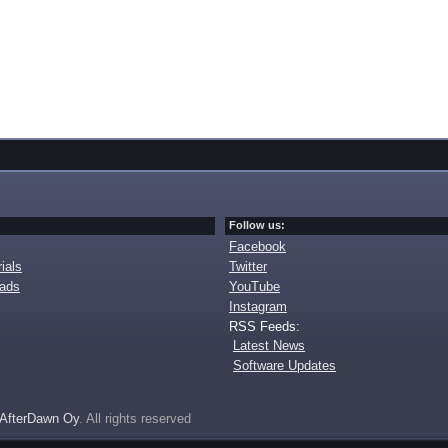
Follow us:
Facebook
ials
Twitter
oads
YouTube
Instagram
RSS Feeds:
Latest News
Software Updates
AfterDawn Oy
. All rights reserved