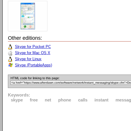
Other editions:
Skype for Pocket PC
Skype for Mac OS X
Skype for Linux
Skype (PortableApps)
HTML code for linking to this page:
Keywords:
skype
free
net
phone
calls
instant
messag