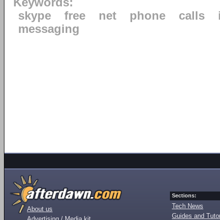
Keywords:
skype
free
net
phone
calls
messaging
Sections:
Tech News
About us
Guides and Tutor
Advertising / Media kit