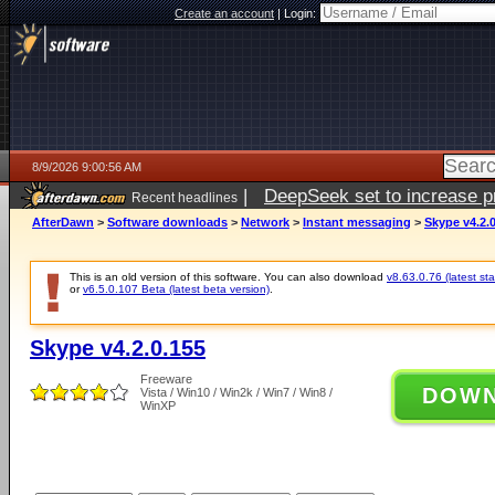
Create an account
|
Login:
8/9/2026 9:00:56 AM
|
DeepSeek set to increase pri
Recent headlines
AfterDawn
>
Software downloads
>
Network
>
Instant messaging
>
Skype v4.2.
This is an old version of this software. You can also download
v8.63.0.76 (latest sta
or
v6.5.0.107 Beta (latest beta version)
.
Skype v4.2.0.155
Freeware
DOW
Vista / Win10 / Win2k / Win7 / Win8 /
WinXP