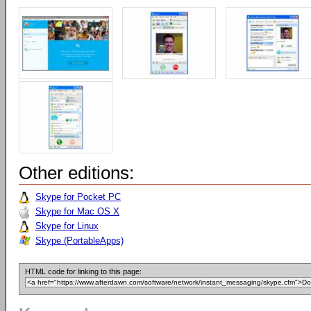
Other editions:
Skype for Pocket PC
Skype for Mac OS X
Skype for Linux
Skype (PortableApps)
HTML code for linking to this page: