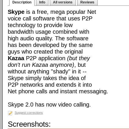
Description
Info
All versions
Reviews
Skype
is a free, mega popular Net
voice call software that uses P2P
technology to provide low
bandwidth usage combined with
high audio quality. The software
has been developed by the same
guys who created the original
Kazaa
P2P application
(but they
don't run Kazaa anymore)
, but
without anything "shady" in it --
Skype simply takes the idea of
P2P networks and extends it into
Net phone calls and instant messaging.
Skype 2.0 has now video calling.
Suggest corrections
Screenshots: