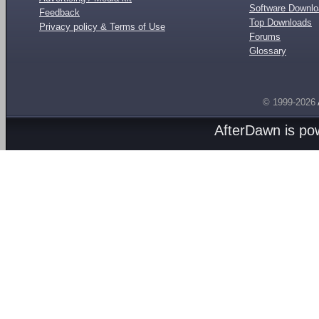
Software Downl
Feedback
Top Downloads
Privacy policy & Terms of Use
Forums
Glossary
© 1999-2026
AfterDawn is p