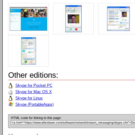
Other editions:
Skype for Pocket PC
Skype for Mac OS X
Skype for Linux
Skype (PortableApps)
HTML code for linking to this page: