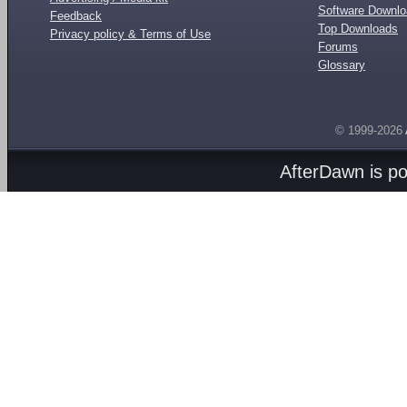
Software Downl
Feedback
Top Downloads
Privacy policy & Terms of Use
Forums
Glossary
© 1999-2026
AfterDawn is p