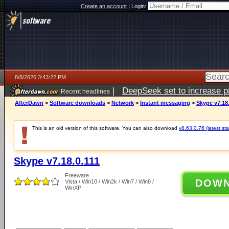
Create an account
|
Login:
8/8/2026 3:43:22 PM
|
DeepSeek set to increase pri
Recent headlines
AfterDawn
>
Software downloads
>
Network
>
Instant messaging
>
Skype v7.18.
This is an old version of this software. You can also download
v8.63.0.76 (latest sta
Skype v7.18.0.111
Freeware
DOW
Vista / Win10 / Win2k / Win7 / Win8 /
WinXP