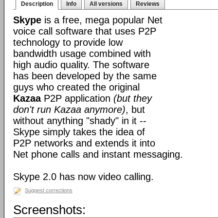
Description
Info
All versions
Reviews
Skype
is a free, mega popular Net
voice call software that uses P2P
technology to provide low
bandwidth usage combined with
high audio quality. The software
has been developed by the same
guys who created the original
Kazaa
P2P application
(but they
don't run Kazaa anymore)
, but
without anything "shady" in it --
Skype simply takes the idea of
P2P networks and extends it into
Net phone calls and instant messaging.
Skype 2.0 has now video calling.
Suggest corrections
Screenshots: