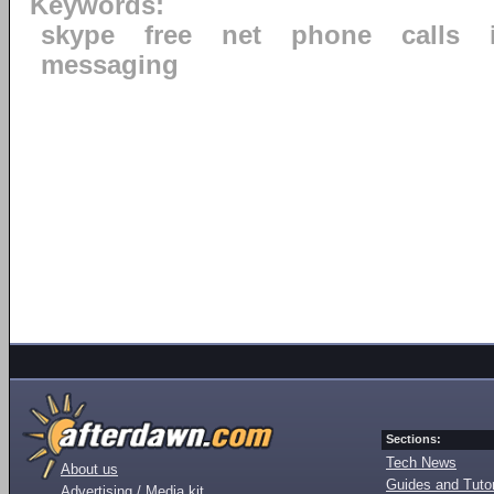
Keywords:
skype
free
net
phone
calls
messaging
Sections:
Tech News
About us
Guides and Tutor
Advertising / Media kit