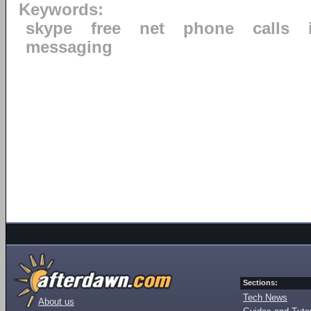
Keywords:
skype
free
net
phone
calls
messaging
Sections:
Tech News
About us