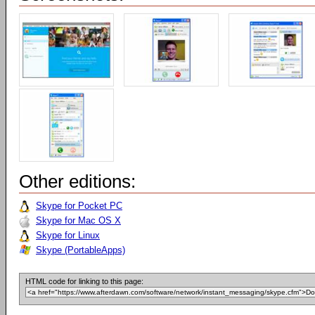
Other editions:
Skype for Pocket PC
Skype for Mac OS X
Skype for Linux
Skype (PortableApps)
HTML code for linking to this page: