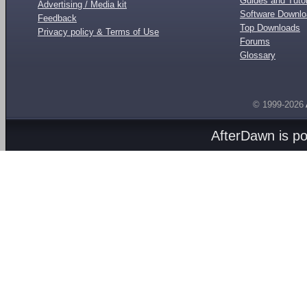
Guides and Tutor
Advertising / Media kit
Software Downl
Feedback
Top Downloads
Privacy policy & Terms of Use
Forums
Glossary
© 1999-2026
AfterDawn is p