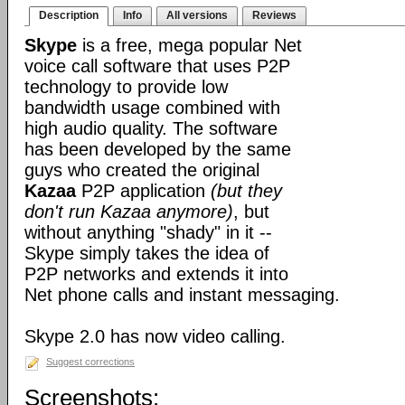
Description
Info
All versions
Reviews
Skype
is a free, mega popular Net
voice call software that uses P2P
technology to provide low
bandwidth usage combined with
high audio quality. The software
has been developed by the same
guys who created the original
Kazaa
P2P application
(but they
don't run Kazaa anymore)
, but
without anything "shady" in it --
Skype simply takes the idea of
P2P networks and extends it into
Net phone calls and instant messaging.
Skype 2.0 has now video calling.
Suggest corrections
Screenshots: