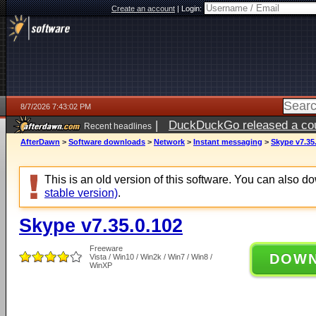
Create an account
|
Login:
8/7/2026 7:43:02 PM
|
DuckDuckGo released a coun
Recent headlines
AfterDawn
>
Software downloads
>
Network
>
Instant messaging
>
Skype v7.35
This is an old version of this software. You can also 
stable version)
.
Skype v7.35.0.102
Freeware
DOW
Vista / Win10 / Win2k / Win7 / Win8 /
WinXP