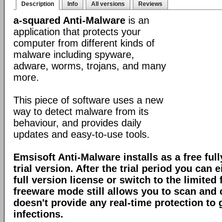
Description
Info
All versions
Reviews
a-squared Anti-Malware
is an
application that protects your
computer from different kinds of
malware including spyware,
adware, worms, trojans, and many
more.
This piece of software uses a new
way to detect malware from its
behaviour, and provides daily
updates and easy-to-use tools.
Emsisoft Anti-Malware installs as a free full
trial version. After the trial period you can 
full version license or switch to the limite
freeware mode still allows you to scan and c
doesn't provide any real-time protection to
infections.