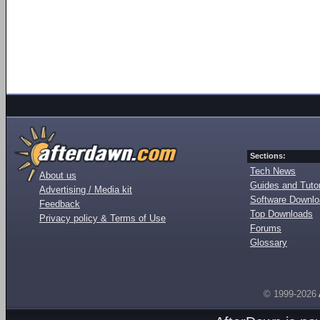
Sections:
Tech News
About us
Guides and Tutor
Advertising / Media kit
Software Downl
Feedback
Top Downloads
Privacy policy & Terms of Use
Forums
Glossary
© 1999-2026