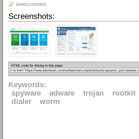
Suggest corrections
Screenshots:
HTML code for linking to this page:
Keywords:
spyware
adware
trojan
rootkit
dialer
worm