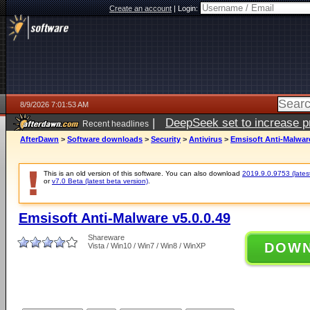
Create an account
|
Login:
8/9/2026 7:01:53 AM
|
DeepSeek set to increase pri
Recent headlines
AfterDawn
>
Software downloads
>
Security
>
Antivirus
>
Emsisoft Anti-Malware
This is an old version of this software. You can also download
2019.9.0.9753 (latest
or
v7.0 Beta (latest beta version)
.
Emsisoft Anti-Malware v5.0.0.49
Shareware
DOW
Vista / Win10 / Win7 / Win8 / WinXP