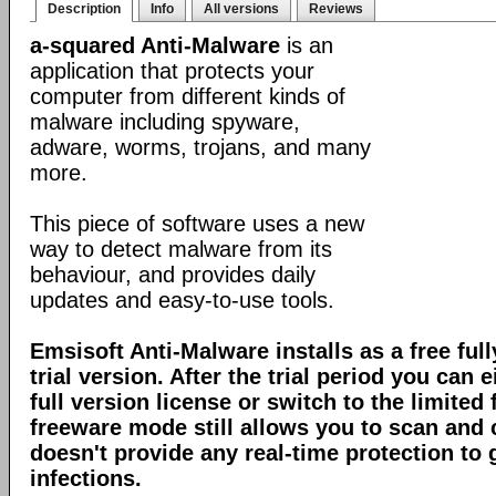
Description
Info
All versions
Reviews
a-squared Anti-Malware
is an
application that protects your
computer from different kinds of
malware including spyware,
adware, worms, trojans, and many
more.
This piece of software uses a new
way to detect malware from its
behaviour, and provides daily
updates and easy-to-use tools.
Emsisoft Anti-Malware installs as a free full
trial version. After the trial period you can 
full version license or switch to the limite
freeware mode still allows you to scan and c
doesn't provide any real-time protection to
infections.