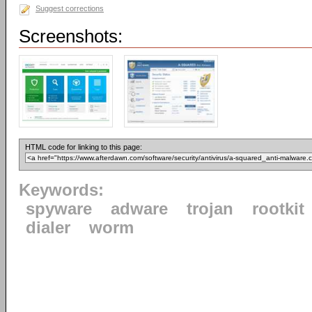
Suggest corrections
Screenshots:
HTML code for linking to this page:
Keywords:
spyware
adware
trojan
rootkit
dialer
worm