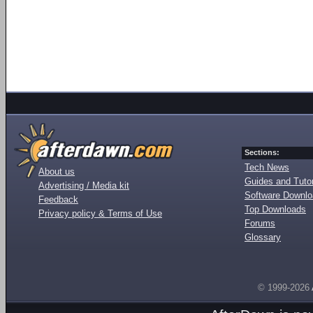
Sections:
Tech News
About us
Guides and Tutor
Advertising / Media kit
Software Downl
Feedback
Top Downloads
Privacy policy & Terms of Use
Forums
Glossary
© 1999-2026