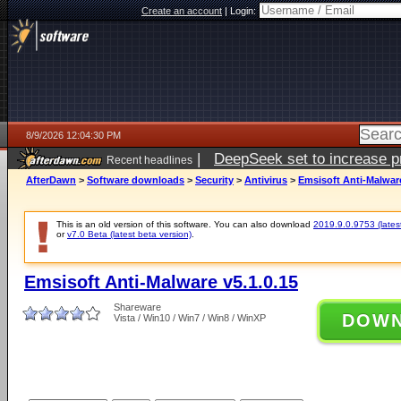
Create an account
|
Login:
8/9/2026 12:04:30 PM
|
DeepSeek set to increase pri
Recent headlines
AfterDawn
>
Software downloads
>
Security
>
Antivirus
>
Emsisoft Anti-Malware
This is an old version of this software. You can also download
2019.9.0.9753 (latest
or
v7.0 Beta (latest beta version)
.
Emsisoft Anti-Malware v5.1.0.15
Shareware
DOW
Vista / Win10 / Win7 / Win8 / WinXP