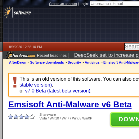
Create an account
|
Login:
8/9/2026 12:56:10 PM
|
DeepSeek set to increase pri
Recent headlines
AfterDawn
>
Software downloads
>
Security
>
Antivirus
>
Emsisoft Anti-Malwar
This is an old version of this software. You can also 
stable version)
.
or
v7.0 Beta (latest beta version)
.
Emsisoft Anti-Malware v6 Beta
Shareware
DOW
Vista / Win10 / Win7 / Win8 / WinXP