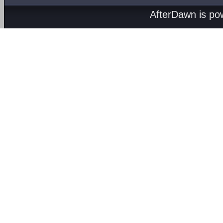
AfterDawn is p