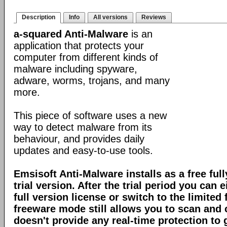
Description
Info
All versions
Reviews
a-squared Anti-Malware
is an
application that protects your
computer from different kinds of
malware including spyware,
adware, worms, trojans, and many
more.
This piece of software uses a new
way to detect malware from its
behaviour, and provides daily
updates and easy-to-use tools.
Emsisoft Anti-Malware installs as a free full
trial version. After the trial period you can 
full version license or switch to the limite
freeware mode still allows you to scan and c
doesn't provide any real-time protection to