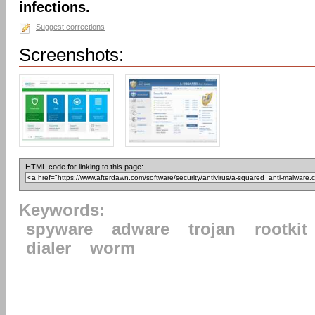
infections.
Suggest corrections
Screenshots:
HTML code for linking to this page:
Keywords:
spyware
adware
trojan
rootkit
dialer
worm