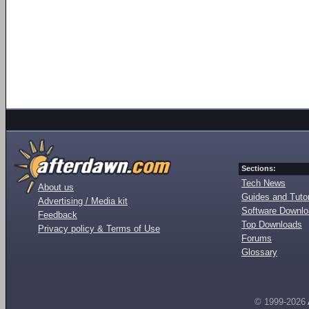
Sections:
Tech News
About us
Guides and Tutor
Advertising / Media kit
Software Downl
Feedback
Top Downloads
Privacy policy & Terms of Use
Forums
Glossary
© 1999-2026