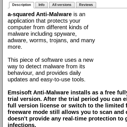
Description
Info
All versions
Reviews
a-squared Anti-Malware
is an
application that protects your
computer from different kinds of
malware including spyware,
adware, worms, trojans, and many
more.
This piece of software uses a new
way to detect malware from its
behaviour, and provides daily
updates and easy-to-use tools.
Emsisoft Anti-Malware installs as a free full
trial version. After the trial period you can 
full version license or switch to the limite
freeware mode still allows you to scan and c
doesn't provide any real-time protection to
infections.