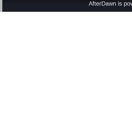
AfterDawn is p