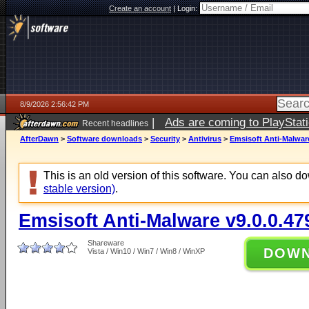
Create an account
|
Login:
8/9/2026 2:56:42 PM
|
Ads are coming to PlayStat
Recent headlines
AfterDawn
>
Software downloads
>
Security
>
Antivirus
>
Emsisoft Anti-Malware
This is an old version of this software. You can also 
stable version)
.
Emsisoft Anti-Malware v9.0.0.47
Shareware
DOW
Vista / Win10 / Win7 / Win8 / WinXP