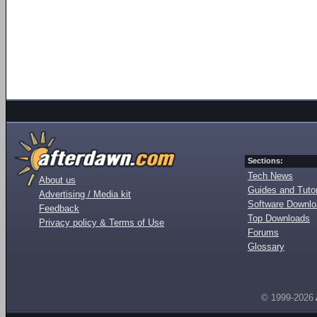
Sections:
Tech News
About us
Guides and Tutor
Advertising / Media kit
Software Downl
Feedback
Top Downloads
Privacy policy & Terms of Use
Forums
Glossary
© 1999-2026