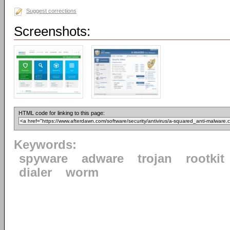
Suggest corrections
Screenshots:
HTML code for linking to this page:
Keywords:
spyware
adware
trojan
rootkit
dialer
worm