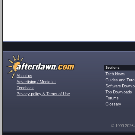
Sections:
Tech News
About us
Guides and Tutor
Advertising / Media kit
Software Downl
Feedback
Top Downloads
Privacy policy & Terms of Use
Forums
Glossary
© 1999-2026