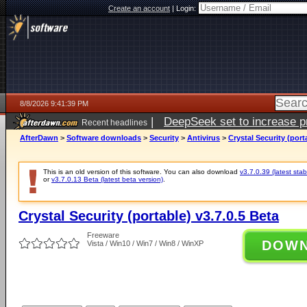
Create an account
|
Login:
8/8/2026 9:41:39 PM
|
DeepSeek set to increase pri
Recent headlines
AfterDawn
>
Software downloads
>
Security
>
Antivirus
>
Crystal Security (port
This is an old version of this software. You can also download
v3.7.0.39 (latest stab
or
v3.7.0.13 Beta (latest beta version)
.
Crystal Security (portable) v3.7.0.5 Beta
Freeware
DOW
Vista / Win10 / Win7 / Win8 / WinXP