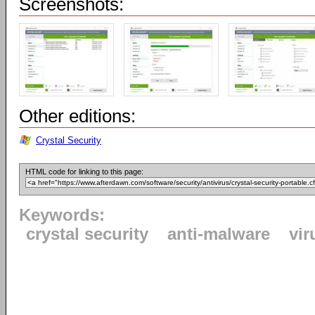
Screenshots:
Other editions:
Crystal Security
HTML code for linking to this page:
Keywords:
crystal security
anti-malware
vir