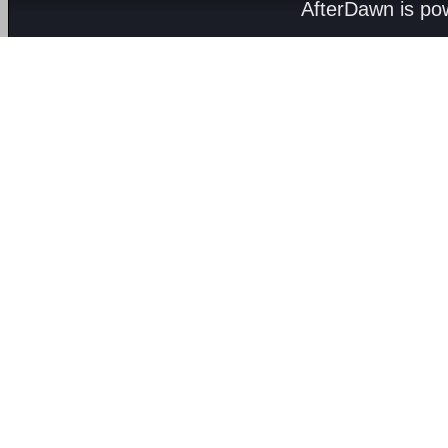
AfterDawn is p