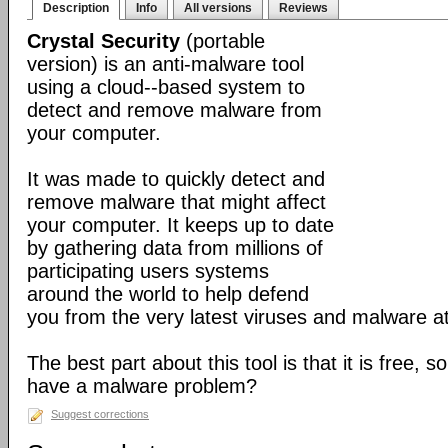
Description
Info
All versions
Reviews
Crystal Security
(portable
version) is an anti-malware tool
using a cloud--based system to
detect and remove malware from
your computer.
It was made to quickly detect and
remove malware that might affect
your computer. It keeps up to date
by gathering data from millions of
participating users systems
around the world to help defend
you from the very latest viruses and malware a
The best part about this tool is that it is free, so
have a malware problem?
Suggest corrections