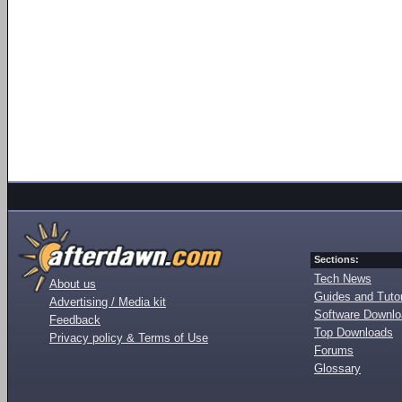
Sections:
Tech News
About us
Guides and Tutor
Advertising / Media kit
Software Downl
Feedback
Top Downloads
Privacy policy & Terms of Use
Forums
Glossary