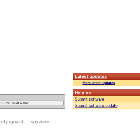
Latest updates
More latest updates
Help us
Submit software
Submit software update
rity iguard
spyware