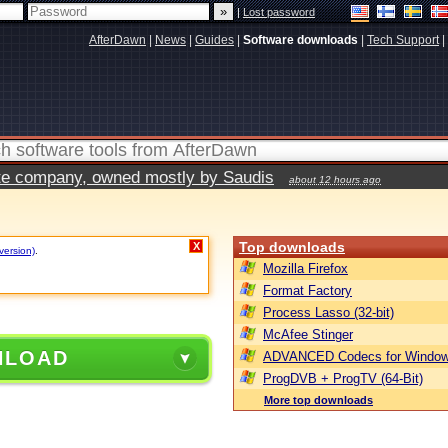
|
Lost password
AfterDawn
|
News
|
Guides
|
Software downloads
|
Tech Support
|
vate company, owned mostly by Saudis
about 12 hours ago
Top downloads
X
version)
.
Mozilla Firefox
Format Factory
Process Lasso (32-bit)
McAfee Stinger
NLOAD
ADVANCED Codecs for Window
ProgDVB + ProgTV (64-Bit)
More top downloads