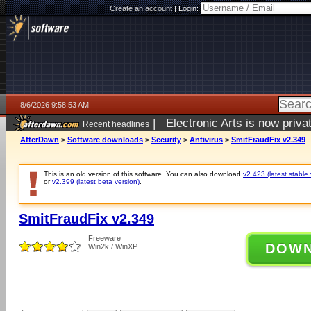
Create an account
|
Login:
8/6/2026 9:58:53 AM
|
Electronic Arts is now pri
Recent headlines
AfterDawn
>
Software downloads
>
Security
>
Antivirus
>
SmitFraudFix v2.349
This is an old version of this software. You can also download
v2.423 (latest stable 
or
v2.399 (latest beta version)
.
SmitFraudFix v2.349
Freeware
DOW
Win2k / WinXP