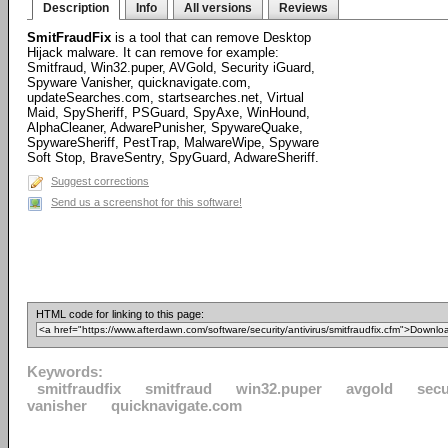
Description
Info
All versions
Reviews
SmitFraudFix
is a tool that can remove Desktop
Hijack malware. It can remove for example:
Smitfraud, Win32.puper, AVGold, Security iGuard,
Spyware Vanisher, quicknavigate.com,
updateSearches.com, startsearches.net, Virtual
Maid, SpySheriff, PSGuard, SpyAxe, WinHound,
AlphaCleaner, AdwarePunisher, SpywareQuake,
SpywareSheriff, PestTrap, MalwareWipe, Spyware
Soft Stop, BraveSentry, SpyGuard, AdwareSheriff.
Suggest corrections
Send us a screenshot for this software!
HTML code for linking to this page:
Keywords:
smitfraudfix
smitfraud
win32.puper
avgold
secu
vanisher
quicknavigate.com