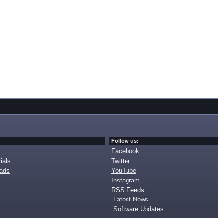
Follow us:
Facebook
ials
Twitter
oads
YouTube
Instagram
RSS Feeds:
Latest News
Software Updates