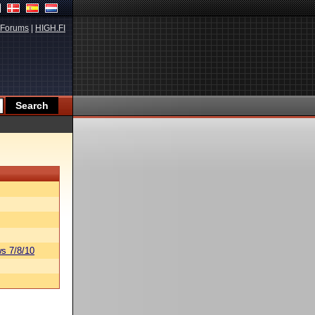
Forums
|
HIGH.FI
s 7/8/10