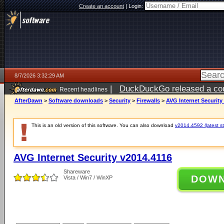
Create an account
|
Login:
8/7/2026 3:32:29 AM
|
DuckDuckGo released a coun
Recent headlines
ago
AfterDawn
>
Software downloads
>
Security
>
Firewalls
>
AVG Internet Security
This is an old version of this software. You can also download
v2014.4592 (latest st
AVG Internet Security v2014.4116
Shareware
DOW
Vista / Win7 / WinXP