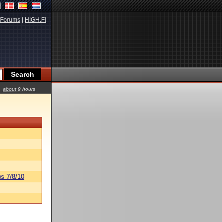
Forums
|
HIGH.FI
about 9 hours
s 7/8/10