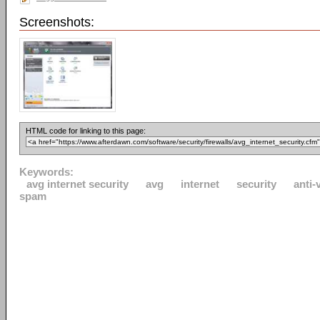
Screenshots:
HTML code for linking to this page:
Keywords:
avg internet security
avg
internet
security
anti-
spam