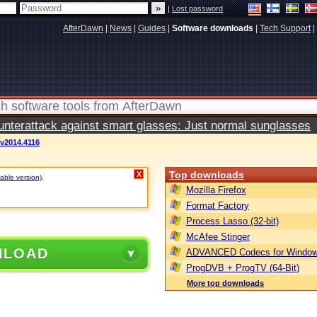
|
Lost password
AfterDawn
|
News
|
Guides
|
Software downloads
|
Tech Support
|
terattack against smart glasses: Just normal sunglasses
 v2014.4116
Top downloads
X
able version)
.
Mozilla Firefox
Format Factory
Process Lasso (32-bit)
McAfee Stinger
NLOAD
ADVANCED Codecs for Window
ProgDVB + ProgTV (64-Bit)
More top downloads