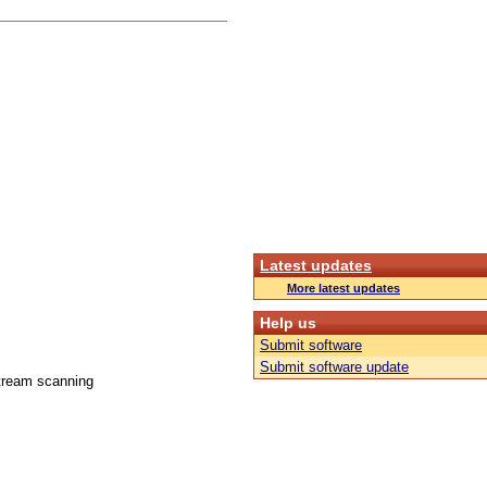
Latest updates
More latest updates
Help us
Submit software
Submit software update
stream scanning