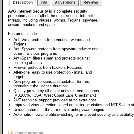
Description
Info
All versions
Reviews
AVG Internet Security
is a complete security
protection against all of the most serious Internet
threats, including viruses, worms, Trojans, spyware,
adware, hackers and spam.
Features include:
Anti-Virus protects from viruses, worms and
Trojans
Anti-Spyware protects from spyware, adware and
other malicious programs
Anti-Spam filters spam and protects against
phishing attacks
Firewall protects from hackers Features
All-in-one, easy to use protection - install and
forget
New program versions and updates, for free,
throughout the license duration
Quality proven by all major antivirus certifications
(VB100%, ICSA, West Coast Labs Checkmark)
24/7 technical support provided at no extra cost
Improved virus detection based on better heuristics and NTFS data 
Unique automatic threat removal antispyware engine
Automatic firewall profile switching for improved security and usability
Suggest corrections