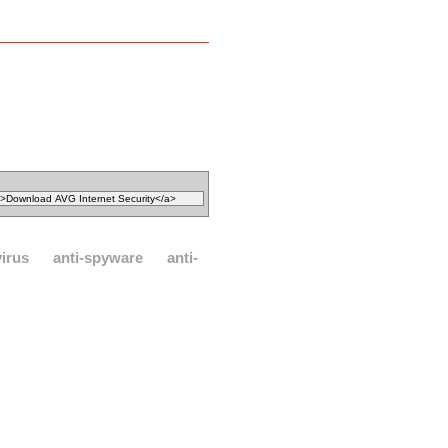
virus
anti-spyware
anti-