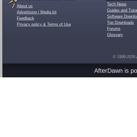
Tech News
About us
Guides and Tutor
Advertising / Media kit
Software Downl
Feedback
Top Downloads
Privacy policy & Terms of Use
Forums
Glossary
© 1999-2026
AfterDawn is p