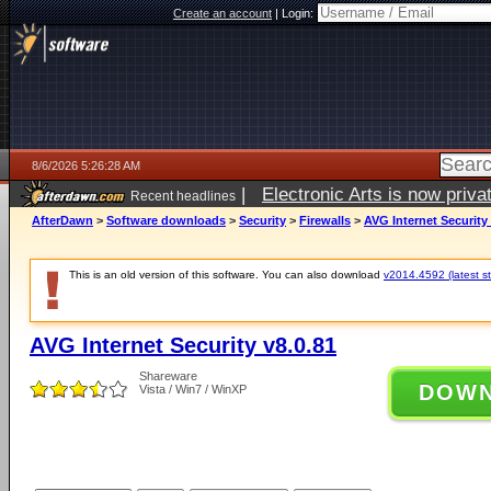
Create an account
|
Login:
8/6/2026 5:26:28 AM
|
Electronic Arts is now pri
Recent headlines
AfterDawn
>
Software downloads
>
Security
>
Firewalls
>
AVG Internet Security 
This is an old version of this software. You can also download
v2014.4592 (latest st
AVG Internet Security v8.0.81
Shareware
DOW
Vista / Win7 / WinXP