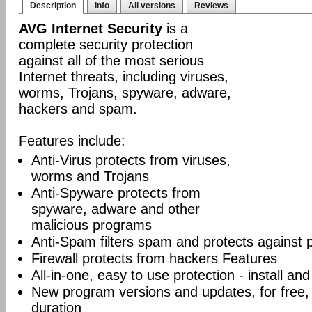
Description
Info
All versions
Reviews
AVG Internet Security
is a
complete security protection
against all of the most serious
Internet threats, including viruses,
worms, Trojans, spyware, adware,
hackers and spam.
Features include:
Anti-Virus protects from viruses,
worms and Trojans
Anti-Spyware protects from
spyware, adware and other
malicious programs
Anti-Spam filters spam and protects against 
Firewall protects from hackers Features
All-in-one, easy to use protection - install and
New program versions and updates, for free, 
duration