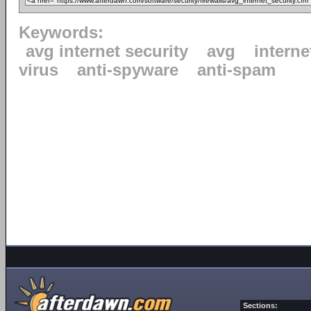
Keywords:
avg internet security
avg
interne
virus
anti-spyware
anti-spam
Sections: