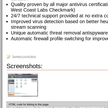
Quality proven by all major antivirus certifi
West Coast Labs Checkmark)
24/7 technical support provided at no extra c
Improved virus detection based on better he
stream scanning
Unique automatic threat removal antispyware
Automatic firewall profile switching for improv
Suggest corrections
Screenshots:
HTML code for linking to this page: