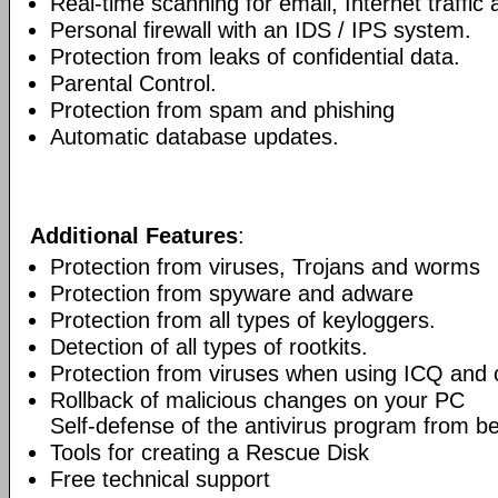
Real-time scanning for email, Internet traffic a
Personal firewall with an IDS / IPS system.
Protection from leaks of confidential data.
Parental Control.
Protection from spam and phishing
Automatic database updates.
Additional Features
:
Protection from viruses, Trojans and worms
Protection from spyware and adware
Protection from all types of keyloggers.
Detection of all types of rootkits.
Protection from viruses when using ICQ and o
Rollback of malicious changes on your PC
Self-defense of the antivirus program from b
Tools for creating a Rescue Disk
Free technical support