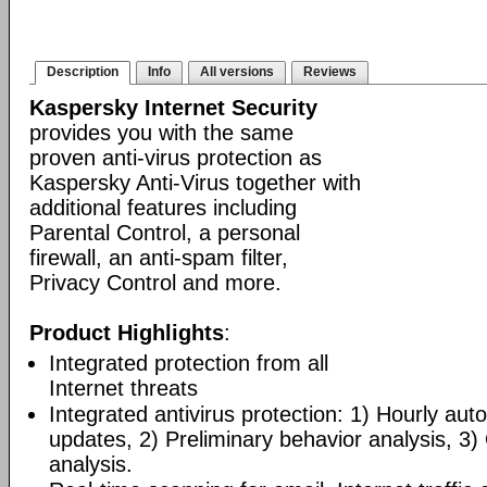
Description
Info
All versions
Reviews
Kaspersky Internet Security
provides you with the same
proven anti-virus protection as
Kaspersky Anti-Virus together with
additional features including
Parental Control, a personal
firewall, an anti-spam filter,
Privacy Control and more.
Product Highlights
:
Integrated protection from all
Internet threats
Integrated antivirus protection: 1) Hourly a
updates, 2) Preliminary behavior analysis, 3
analysis.