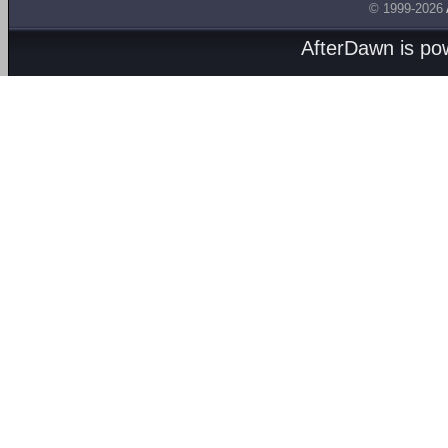
© 1999-2026
AfterDawn is p