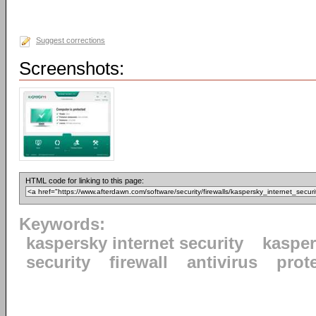
Suggest corrections
Screenshots:
HTML code for linking to this page:
Keywords:
kaspersky internet security
kaspe
security
firewall
antivirus
prot