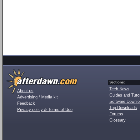
Sections:
Tech News
About us
Guides and Tutor
Advertising / Media kit
Software Downl
Feedback
Top Downloads
Privacy policy & Terms of Use
Forums
Glossary