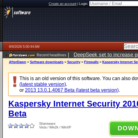
Create an account
|
Login:
8/9/2026 5:00:44 AM
|
DeepSeek set to increase pri
Recent headlines
AfterDawn
>
Software downloads
>
Security
>
Firewalls
>
Kaspersky Internet Sec
This is an old version of this software. You can also 
(latest stable version)
.
or
2013 13.0.1.4067 Beta (latest beta version)
.
Kaspersky Internet Security 201
Beta
Shareware
DOW
Vista / Win2k / WinXP