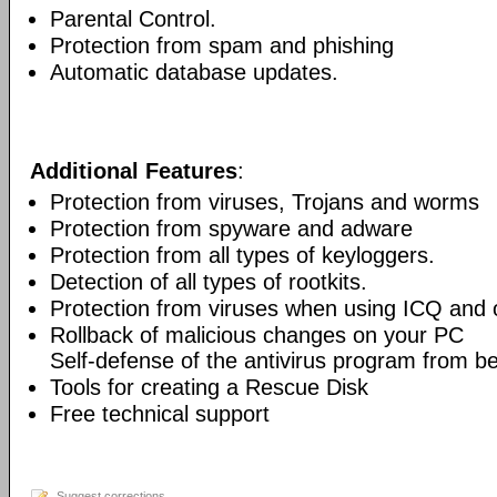
Parental Control.
Protection from spam and phishing
Automatic database updates.
Additional Features
:
Protection from viruses, Trojans and worms
Protection from spyware and adware
Protection from all types of keyloggers.
Detection of all types of rootkits.
Protection from viruses when using ICQ and o
Rollback of malicious changes on your PC
Self-defense of the antivirus program from b
Tools for creating a Rescue Disk
Free technical support
Suggest corrections