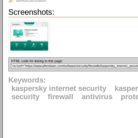
Screenshots:
HTML code for linking to this page:
Keywords:
kaspersky internet security
kaspe
security
firewall
antivirus
prot