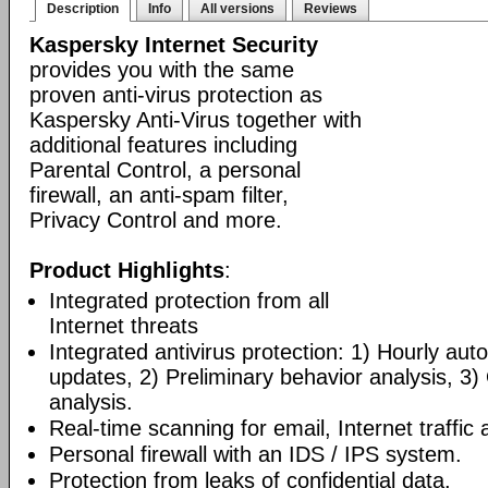
Description
Info
All versions
Reviews
Kaspersky Internet Security
provides you with the same
proven anti-virus protection as
Kaspersky Anti-Virus together with
additional features including
Parental Control, a personal
firewall, an anti-spam filter,
Privacy Control and more.
Product Highlights
:
Integrated protection from all
Internet threats
Integrated antivirus protection: 1) Hourly a
updates, 2) Preliminary behavior analysis, 3
analysis.
Real-time scanning for email, Internet traffic a
Personal firewall with an IDS / IPS system.
Protection from leaks of confidential data.