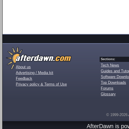
Sections:
Tech News
About us
Guides and Tutor
Advertising / Media kit
Software Downl
Feedback
Top Downloads
Privacy policy & Terms of Use
Forums
Glossary
© 1999-2026
AfterDawn is p