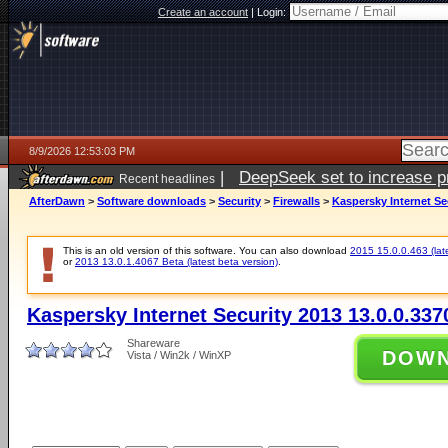
Create an account
|
Login:
8/9/2026 12:53:03 PM
|
DeepSeek set to increase pri
Recent headlines
AfterDawn
>
Software downloads
>
Security
>
Firewalls
>
Kaspersky Internet Se
This is an old version of this software. You can also download
2015 15.0.0.463 (late
or
2013 13.0.1.4067 Beta (latest beta version)
.
Kaspersky Internet Security 2013 13.0.0.33
Shareware
DOW
Vista / Win2k / WinXP