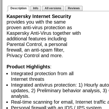
Description
Info
All versions
Reviews
Kaspersky Internet Security
provides you with the same
proven anti-virus protection as
Kaspersky Anti-Virus together with
additional features including
Parental Control, a personal
firewall, an anti-spam filter,
Privacy Control and more.
Product Highlights
:
Integrated protection from all
Internet threats
Integrated antivirus protection: 1) Hourly a
updates, 2) Preliminary behavior analysis, 3
analysis.
Real-time scanning for email, Internet traffic a
Personal firewall with an IDS / IPS system.