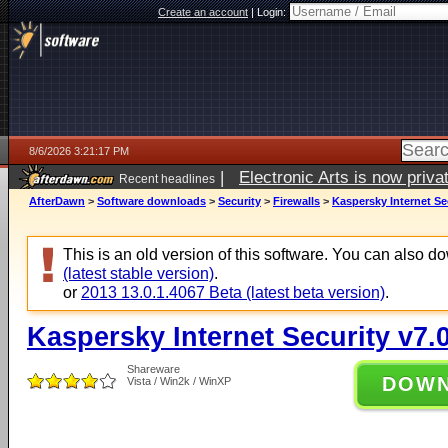
Create an account
|
Login:
8/6/2026 3:21:17 PM
|
Electronic Arts is now pri
Recent headlines
AfterDawn
>
Software downloads
>
Security
>
Firewalls
>
Kaspersky Internet Sec
This is an old version of this software. You can also 
(latest stable version)
.
or
2013 13.0.1.4067 Beta (latest beta version)
.
Kaspersky Internet Security v7.
Shareware
DOW
Vista / Win2k / WinXP