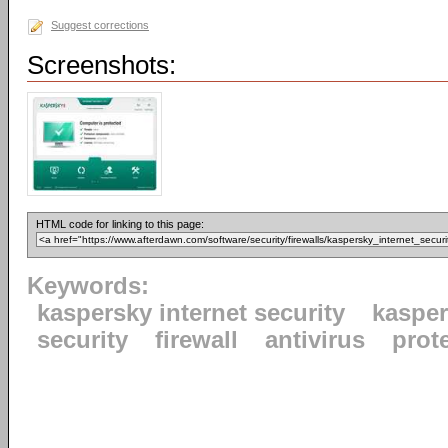
Suggest corrections
Screenshots:
HTML code for linking to this page:
Keywords:
kaspersky internet security
kaspe
security
firewall
antivirus
prot