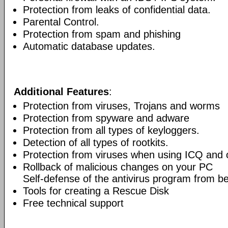
Protection from leaks of confidential data.
Parental Control.
Protection from spam and phishing
Automatic database updates.
Additional Features
:
Protection from viruses, Trojans and worms
Protection from spyware and adware
Protection from all types of keyloggers.
Detection of all types of rootkits.
Protection from viruses when using ICQ and o
Rollback of malicious changes on your PC
Self-defense of the antivirus program from b
Tools for creating a Rescue Disk
Free technical support