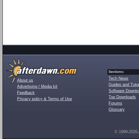
Sections:
Tech News
About us
Guides and Tutor
Advertising / Media kit
Software Downl
Feedback
Top Downloads
Privacy policy & Terms of Use
Forums
Glossary
© 1999-2026