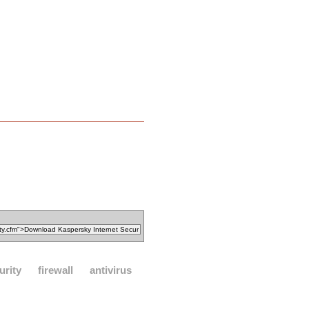
urity
firewall
antivirus