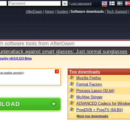
|
Lost password
AfterDawn
|
News
|
Guides
|
Software downloads
|
Tech Support
|
terattack against smart glasses: Just normal sunglasses
urity v8.0.0.113 Beta
Top downloads
X
st stable version)
.
Mozilla Firefox
Format Factory
Process Lasso (32-bit)
McAfee Stinger
NLOAD
ADVANCED Codecs for Window
ProgDVB + ProgTV (64-Bit)
More top downloads