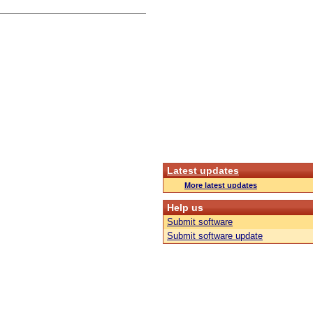
Latest updates
More latest updates
Help us
Submit software
Submit software update