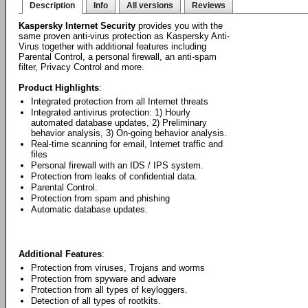
Description
Info
All versions
Reviews
Kaspersky Internet Security
provides you with the
same proven anti-virus protection as Kaspersky Anti-
Virus together with additional features including
Parental Control, a personal firewall, an anti-spam
filter, Privacy Control and more.
Product Highlights
:
Integrated protection from all Internet threats
Integrated antivirus protection: 1) Hourly
automated database updates, 2) Preliminary
behavior analysis, 3) On-going behavior analysis.
Real-time scanning for email, Internet traffic and
files
Personal firewall with an IDS / IPS system.
Protection from leaks of confidential data.
Parental Control.
Protection from spam and phishing
Automatic database updates.
Additional Features
:
Protection from viruses, Trojans and worms
Protection from spyware and adware
Protection from all types of keyloggers.
Detection of all types of rootkits.