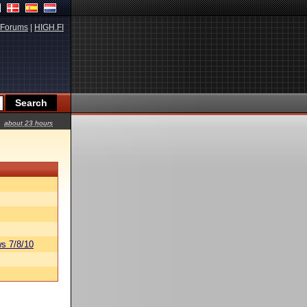
Forums
|
HIGH.FI
about 23 hours
s 7/8/10