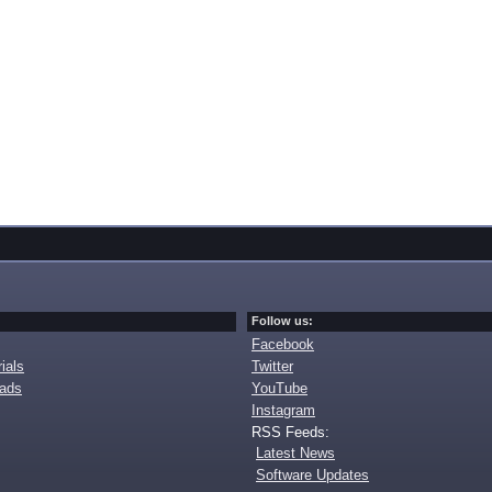
Follow us:
Facebook
ials
Twitter
oads
YouTube
Instagram
RSS Feeds:
Latest News
Software Updates