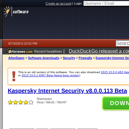
Create an account
|
Login:
8/7/2026 6:10:01 PM
|
DuckDuckGo released a coun
Recent headlines
ago
AfterDawn
>
Software downloads
>
Security
>
Firewalls
>
Kaspersky Internet Sec
This is an old version of this software. You can also download
2015 15.0.0.463 (late
or
2013 13.0.1.4067 Beta (latest beta version)
.
Kaspersky Internet Security v8.0.0.113 Beta
Shareware
DOW
Vista / Win2k / WinXP