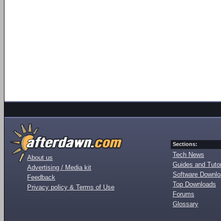
Sections:
Tech News
About us
Guides and Tutor
Advertising / Media kit
Software Downl
Feedback
Top Downloads
Privacy policy & Terms of Use
Forums
Glossary