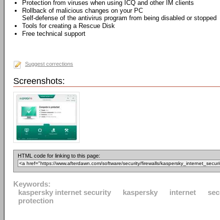
Protection from viruses when using ICQ and other IM clients
Rollback of malicious changes on your PC
Self-defense of the antivirus program from being disabled or stopped
Tools for creating a Rescue Disk
Free technical support
Suggest corrections
Screenshots:
HTML code for linking to this page:
Keywords:
kaspersky internet security
kaspersky
internet
sec
protection