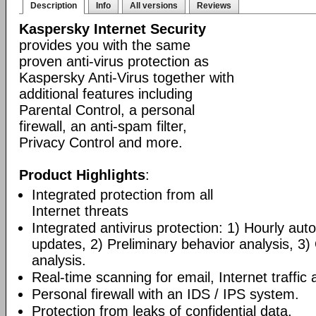
Description
Info
All versions
Reviews
Kaspersky Internet Security
provides you with the same
proven anti-virus protection as
Kaspersky Anti-Virus together with
additional features including
Parental Control, a personal
firewall, an anti-spam filter,
Privacy Control and more.
Product Highlights
:
Integrated protection from all
Internet threats
Integrated antivirus protection: 1) Hourly a
updates, 2) Preliminary behavior analysis, 3
analysis.
Real-time scanning for email, Internet traffic a
Personal firewall with an IDS / IPS system.
Protection from leaks of confidential data.