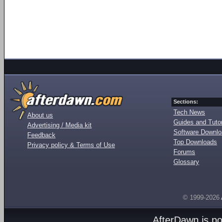
Sections:
Tech News
About us
Guides and Tutor
Advertising / Media kit
Software Downl
Feedback
Top Downloads
Privacy policy & Terms of Use
Forums
Glossary
© 1999-2026
AfterDawn is p