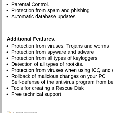
Parental Control.
Protection from spam and phishing
Automatic database updates.
Additional Features
:
Protection from viruses, Trojans and worms
Protection from spyware and adware
Protection from all types of keyloggers.
Detection of all types of rootkits.
Protection from viruses when using ICQ and o
Rollback of malicious changes on your PC
Self-defense of the antivirus program from b
Tools for creating a Rescue Disk
Free technical support
Suggest corrections