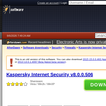
Create an account
|
Login:
8/6/2026 7:49:24 AM
|
Electronic Arts is now pri
Recent headlines
AfterDawn
>
Software downloads
>
Security
>
Firewalls
>
Kaspersky Internet Sec
This is an old version of this software. You can also download
2015 15.0.0.463 (late
or
2013 13.0.1.4067 Beta (latest beta version)
.
Kaspersky Internet Security v8.0.0.506
Shareware
DOW
Vista / Win2k / WinXP