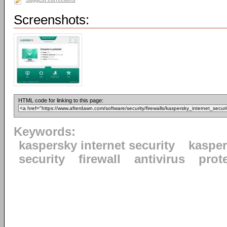
Screenshots:
HTML code for linking to this page:
Keywords:
kaspersky internet security
kaspe
security
firewall
antivirus
prot