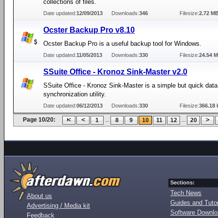
collections of files.
Date updated:
12/09/2013
Downloads:
346
Filesize:
2.72 M
Ocster Backup Pro v8.10
Ocster Backup Pro is a useful backup tool for Windows.
Date updated:
11/05/2013
Downloads:
330
Filesize:
24.54 
SSuite Office - Kronoz Sink-Master v2.0
SSuite Office - Kronoz Sink-Master is a simple but quick data
synchronization utility.
Date updated:
06/12/2013
Downloads:
330
Filesize:
366.18 
Page 10/20:
...
...
1
8
9
10
11
12
20
Sections:
Tech News
About us
Guides and Tutor
Advertising / Media kit
Software Downl
Feedback