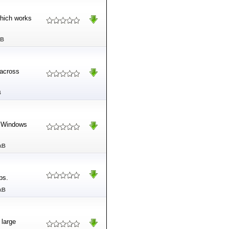
which works
MB
 across
B
he Windows
kB
ps.
kB
 large