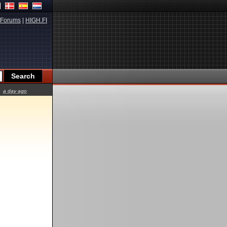
Forums
|
HIGH.FI
a day ago