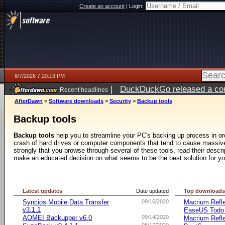
Create an account
|
Login:
8/7/2026 7:20:13 PM
|
DuckDuckGo released a coun
Recent headlines
AfterDawn
>
Software downloads
>
Security
>
Backup tools
Backup tools
Backup tools
help you to streamline your PC's backing up process in ord
crash of hard drives or computer components that tend to cause mass
strongly that you browse through several of these tools, read their desc
make an educated decision on what seems to be the best solution for y
Latest updates
Date updated
Top download
Syncios Mobile Data Transfer
09/16/2020
Macrium Refle
v3.1.1
EaseUS Todo
AOMEI Backupper v6.0
09/14/2020
Macrium Refle