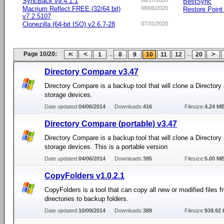
SyncBack v9.4.1.1
08/17/2020
BestSync
Macrium Reflect FREE (32/64 bit)
08/06/2020
Restore Point 
v7.2.5107
Clonezilla (64-bit ISO) v2.6.7-28
07/31/2020
Page 10/20:
...
...
1
8
9
10
11
12
20
Directory Compare v3.47
Directory Compare is a backup tool that will clone a Directory
storage devices.
Date updated:
04/06/2014
Downloads:
416
Filesize:
4.24 M
Directory Compare (portable) v3.47
Directory Compare is a backup tool that will clone a Directory
storage devices. This is a portable version
Date updated:
04/06/2014
Downloads:
395
Filesize:
5.00 M
CopyFolders v1.0.2.1
CopyFolders is a tool that can copy all new or modified files 
directories to backup folders.
Date updated:
10/09/2014
Downloads:
389
Filesize:
939.92 