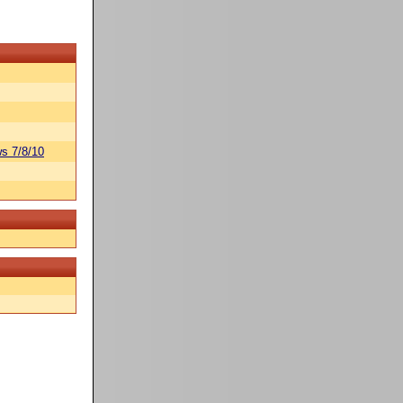
s 7/8/10