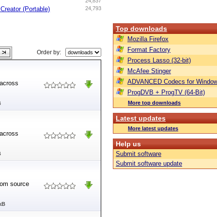
24,837
Creator (Portable)
24,793
Top downloads
Mozilla Firefox
Format Factory
Order by:
Process Lasso (32-bit)
McAfee Stinger
ADVANCED Codecs for Window
 across
ProgDVB + ProgTV (64-Bit)
More top downloads
B
Latest updates
More latest updates
 across
Help us
Submit software
B
Submit software update
from source
kB