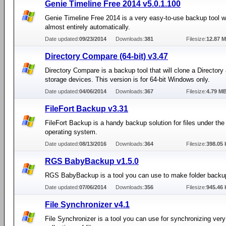
Genie Timeline Free 2014 v5.0.1.100
Genie Timeline Free 2014 is a very easy-to-use backup tool 
almost entirely automatically.
Date updated:
09/23/2014
Downloads:
381
Filesize:
12.87 
Directory Compare (64-bit) v3.47
Directory Compare is a backup tool that will clone a Directory
storage devices. This version is for 64-bit Windows only.
Date updated:
04/06/2014
Downloads:
367
Filesize:
4.79 M
FileFort Backup v3.31
FileFort Backup is a handy backup solution for files under t
operating system.
Date updated:
08/13/2016
Downloads:
364
Filesize:
398.05 
RGS BabyBackup v1.5.0
RGS BabyBackup is a tool you can use to make folder backu
Date updated:
07/06/2014
Downloads:
356
Filesize:
945.46 
File Synchronizer v4.1
File Synchronizer is a tool you can use for synchronizing very