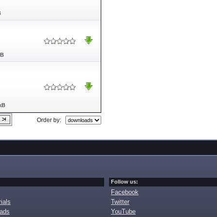
B
MB
kB
Order by:
Follow us:
Facebook
ials
Twitter
oads
YouTube