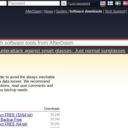
|
Lost password
AfterDawn
|
News
|
Guides
|
Software downloads
|
Tech Support
|
terattack against smart glasses: Just normal sunglasses
er to avoid the always inevitable
ive data losses. We recommend
riptions, read user comments and
our backup needs.
s
Downloads
ct FREE (32/64 bit)
33,248
 Backup Free
29,394
ct FREE (64-bit)
29,391