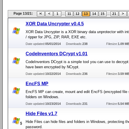
Page 13/21:
...
...
1
11
12
13
14
15
21
XOR Data Uncrypter v0.4.5
XOR Data Uncrypter is a XOR binary data unprotector with int
/ ripper for JPG, ZIP, RAR, EXE etc.
Date updated:
05/01/2014
Downloads:
238
Filesize:
1.09 M
CodeInventors DCrypt v1.01
CodeInventors DCrypt is a simple tool you can use to decrypt f
have been encrypted by NCrypt.
Date updated:
10/22/2014
Downloads:
236
Filesize:
3.59 M
EncFS MP
EncFS MP can create, mount and edit EncFS (encrypted file
folders on Windows.
Date updated:
10/23/2014
Downloads:
231
Filesize:
5.54 M
Hide Files v1.7
Hide Files can hide files and folders in Windows, protecting t
password.