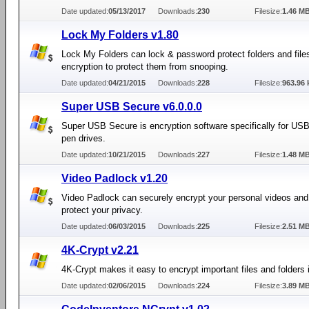
Date updated:
05/13/2017
Downloads:
230
Filesize:
1.46 M
Lock My Folders v1.80
Lock My Folders can lock & password protect folders and file
encryption to protect them from snooping.
Date updated:
04/21/2015
Downloads:
228
Filesize:
963.96 
Super USB Secure v6.0.0.0
Super USB Secure is encryption software specifically for USB
pen drives.
Date updated:
10/21/2015
Downloads:
227
Filesize:
1.48 M
Video Padlock v1.20
Video Padlock can securely encrypt your personal videos and 
protect your privacy.
Date updated:
06/03/2015
Downloads:
225
Filesize:
2.51 M
4K-Crypt v2.21
4K-Crypt makes it easy to encrypt important files and folders
Date updated:
02/06/2015
Downloads:
224
Filesize:
3.89 M