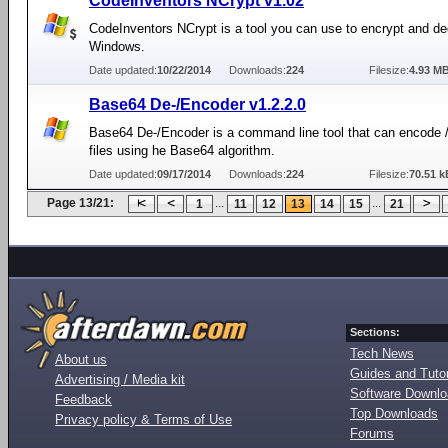
CodeInventors NCrypt v1.02
CodeInventors NCrypt is a tool you can use to encrypt and dec
Windows.
Date updated:
10/22/2014
Downloads:
224
Filesize:
4.93 M
Base64 De-/Encoder v1.2.2.0
Base64 De-/Encoder is a command line tool that can encode 
files using he Base64 algorithm.
Date updated:
09/17/2014
Downloads:
224
Filesize:
70.51 k
Page 13/21:
...
...
1
11
12
13
14
15
21
Sections:
Tech News
About us
Guides and Tutor
Advertising / Media kit
Software Downl
Feedback
Top Downloads
Privacy policy & Terms of Use
Forums