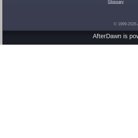
Glossary
© 1999-2026
AfterDawn is p