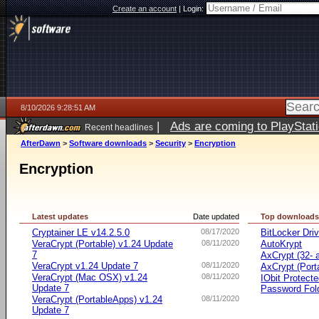
Create an account
|
Login:
8/10/2026 9:28:51 AM
|
Ads are coming to PlayStat
Recent headlines
AfterDawn
>
Software downloads
>
Security
>
Encryption
Encryption
Latest updates
Date updated
Top download
Cryptainer LE v14.2.5.0
08/17/2020
BitLocker Dri
VeraCrypt (Portable) v1.24 Update
08/11/2020
AutoKrypt
7
AxCrypt (32- a
VeraCrypt v1.24 Update 7
08/11/2020
AxCrypt (Port
VeraCrypt (Mac OSX) v1.24
08/11/2020
IObit Protect
Update 7
Password Fol
VeraCrypt (PortableApps) v1.24
08/11/2020
Update 7