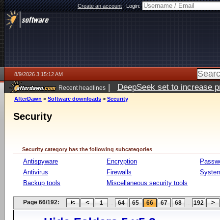
Create an account
|
Login:
8/9/2026 3:15:12 AM
|
DeepSeek set to increase pri
Recent headlines
AfterDawn
>
Software downloads
>
Security
Security
Security category has the following subcategories
Antispyware
Encryption
Passw
Antivirus
Firewalls
System
Backup tools
Miscellaneous security tools
Page 66/192:
...
...
1
64
65
66
67
68
192