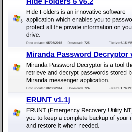
Hide Folders 5 v5.2
Hide Folders is an innovative software
application which enables you to passwo
protect all the private information on yo
drive.
Date updated:
05/26/2015
Downloads:
725
Filesize:
6.15 M
Miranda Password Decryptor 
Miranda Password Decryptor is a tool th
retrieve and decrypt passwords stored b
Miranda messenger application.
Date updated:
06/30/2014
Downloads:
724
Filesize:
1.76 M
ERUNT v1.1j
ERUNT (Emergency Recovery Utility NT)
you to keep a complete backup of your r
and restore it when needed.