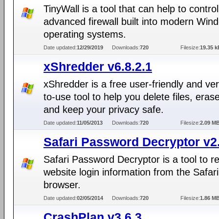
TinyWall is a tool that can help to control
advanced firewall built into modern Win
operating systems.
Date updated:
12/29/2019
Downloads:
720
Filesize:
19.35 k
xShredder v6.8.2.1
xShredder is a free user-friendly and ve
to-use tool to help you delete files, eras
and keep your privacy safe.
Date updated:
11/05/2013
Downloads:
720
Filesize:
2.09 M
Safari Password Decryptor v2
Safari Password Decryptor is a tool to r
website login information from the Safar
browser.
Date updated:
02/05/2014
Downloads:
720
Filesize:
1.86 M
CrashPlan v3.6.3