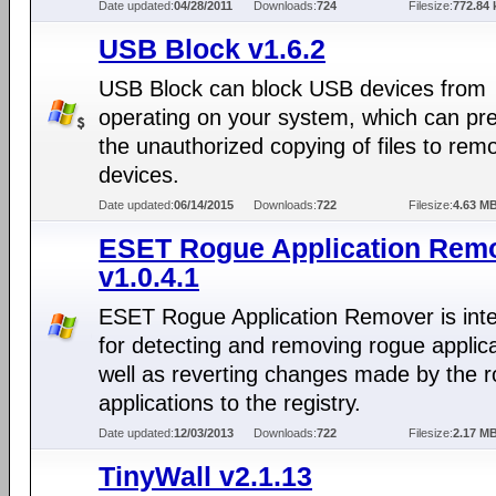
Date updated:
04/28/2011
Downloads:
724
Filesize:
772.84 
USB Block v1.6.2
USB Block can block USB devices from
operating on your system, which can pr
the unauthorized copying of files to rem
devices.
Date updated:
06/14/2015
Downloads:
722
Filesize:
4.63 M
ESET Rogue Application Rem
v1.0.4.1
ESET Rogue Application Remover is int
for detecting and removing rogue applic
well as reverting changes made by the 
applications to the registry.
Date updated:
12/03/2013
Downloads:
722
Filesize:
2.17 M
TinyWall v2.1.13