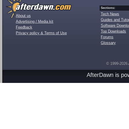
Sections:
Tech News
About us
Guides and Tutor
Advertising / Media kit
Software Downl
Feedback
Top Downloads
Privacy policy & Terms of Use
Forums
Glossary
© 1999-2026
AfterDawn is p