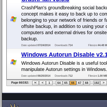
CrashPlan's groundbreaking social back
concept makes it easy to back up to co
belonging to your network of friends or f
offsite backup, in addition to using your
computers and external drives for onsite
backup.
Date updated:
07/24/2014
Downloads:
714
Filesize:
44.48 
Windows Autorun Disable v2.
Windows Autorun Disable is a useful tool
manipulate Autorun settings in Windows
Date updated:
06/20/2014
Downloads:
712
Filesize:
1.00 M
Page 66/192:
...
...
1
64
65
66
67
68
192