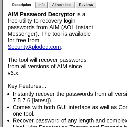
Description
Info
All versions
Reviews
AIM Password Decryptor
is a
free utility to recovery login
passwords from AIM (AOL Instant
Messenger). The tool is available
for free from
SecurityXploded.com
.
The tool will recover passwords
from all versions of AIM since
v6.x.
Key Features...
Instantly recover the passwords from all vers
7.5.7.6 [latest])
Comes with both GUI interface as well as Co
one tool.
Recover password of any length and complexi