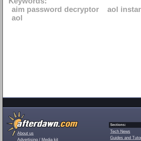
Keywords:
aim password decryptor
aol inst
aol
Sections:
Tech News
About us
Guides and Tutor
Advertising / Media kit