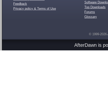
Software Downl
Feedback
Top Downloads
Privacy policy & Terms of Use
Forums
Glossary
© 1999-2026
AfterDawn is p