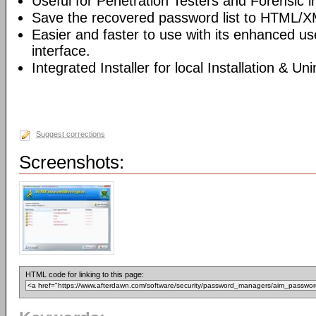
Useful for Penetration Testers and Forensic i
Save the recovered password list to HTML/XM
Easier and faster to use with its enhanced us
interface.
Integrated Installer for local Installation & Un
Suggest corrections
Screenshots:
HTML code for linking to this page: