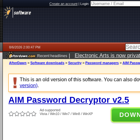
Create an account
|
Login:
8/6/2026 2:00:47 PM
|
Electronic Arts is now pri
Recent headlines
AfterDawn
>
Software downloads
>
Security
>
Password managers
>
AIM Passw
This is an old version of this software. You can also 
version)
.
AIM Password Decryptor v2.5
Ad-supported
DOW
Vista / Win10 / Win7 / Win8 / WinXP