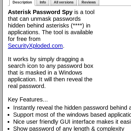
Description
Info
All versions
Reviews
Asterisk Password Spy
is a tool
that can unmask passwords
hidden behind asterisks (****) in
applications. The tool is available
for free from
SecurityXploded.com
.
It works by simply dragging a
search icon to any password box
that is masked in a Windows
application. It will then reveal the
real password.
Key Features...
Instantly reveal the hidden password behind a
Support most of the windows based applicati
Nice user friendly GUI interface makes it easi
Show password of any length & complexity