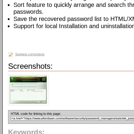
Sort feature to quickly arrange and search t
passwords.
Save the recovered password list to HTML/XM
Support for local Installation and uninstallatio
Suggest corrections
Screenshots:
HTML code for linking to this page:
Keywords: