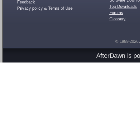
Software Downl
Feedback
Top Downloads
Privacy policy & Terms of Use
Forums
Glossary
© 1999-2026
AfterDawn is p