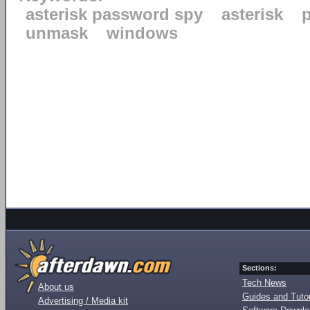
asterisk password spy
asterisk
unmask
windows
Sections:
Tech News
About us
Guides and Tutor
Advertising / Media kit