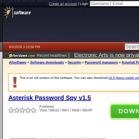
Create an account
|
Login:
8/6/2026 3:19:58 PM
|
Electronic Arts is now pri
Recent headlines
AfterDawn
>
Software downloads
>
Security
>
Password managers
>
Asterisk P
This is an old version of this software. You can also download
v6.5 (latest stable ve
Asterisk Password Spy v1.5
Freeware
DOW
Vista / Win10 / Win7 / Win8 / WinXP