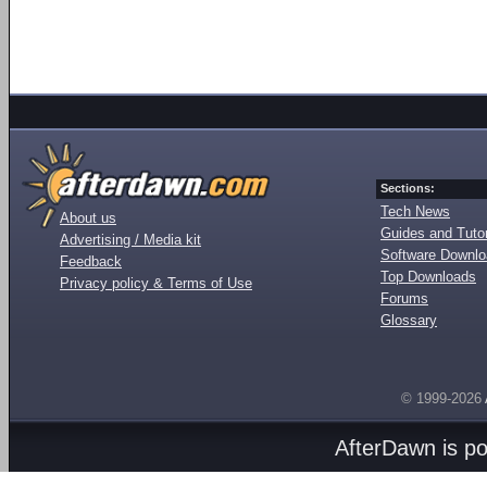
Sections:
Tech News
About us
Guides and Tutor
Advertising / Media kit
Software Downl
Feedback
Top Downloads
Privacy policy & Terms of Use
Forums
Glossary
© 1999-2026
AfterDawn is p