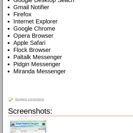
Google Desktop Seach
Gmail Notifier
Firefox
Internet Explorer
Google Chrome
Opera Browser
Apple Safari
Flock Browser
Paltalk Messenger
Pidgin Messenger
Miranda Messenger
Suggest corrections
Screenshots: