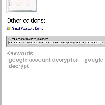
Other editions:
Gmail Password Dump
HTML code for linking to this page:
Keywords:
google account decryptor
google
decrypt