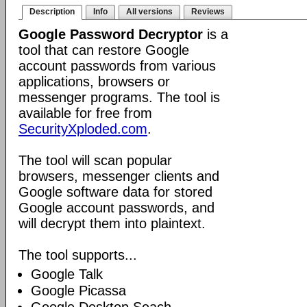
Description
Info
All versions
Reviews
Google Password Decryptor
is a
tool that can restore Google
account passwords from various
applications, browsers or
messenger programs. The tool is
available for free from
SecurityXploded.com
.
The tool will scan popular
browsers, messenger clients and
Google software data for stored
Google account passwords, and
will decrypt them into plaintext.
The tool supports...
Google Talk
Google Picassa