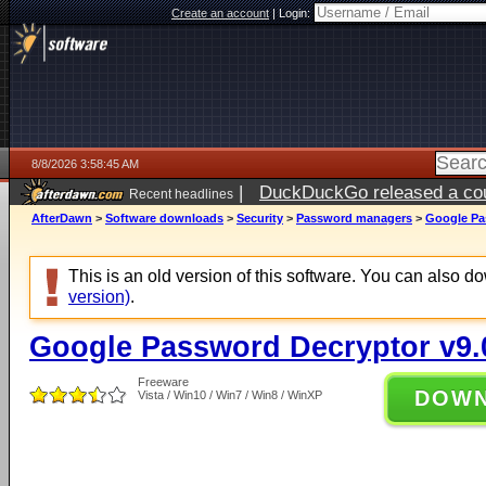
Create an account
|
Login:
8/8/2026 3:58:45 AM
|
DuckDuckGo released a coun
Recent headlines
AfterDawn
>
Software downloads
>
Security
>
Password managers
>
Google Pa
This is an old version of this software. You can also 
version)
.
Google Password Decryptor v9.
Freeware
DOW
Vista / Win10 / Win7 / Win8 / WinXP