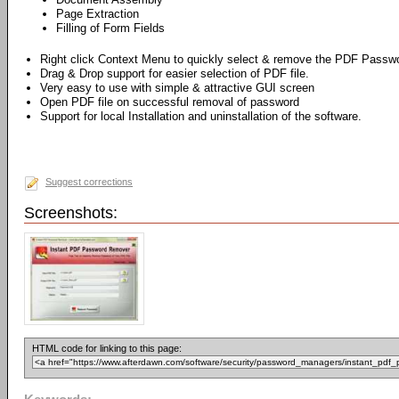
Page Extraction
Filling of Form Fields
Right click Context Menu to quickly select & remove the PDF Passw
Drag & Drop support for easier selection of PDF file.
Very easy to use with simple & attractive GUI screen
Open PDF file on successful removal of password
Support for local Installation and uninstallation of the software.
Suggest corrections
Screenshots:
HTML code for linking to this page: