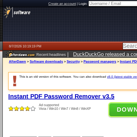
Create an account
|
Login:
8/7/2026 10:19:19 PM
|
DuckDuckGo released a coun
Recent headlines
AfterDawn
>
Software downloads
>
Security
>
Password managers
>
Instant P
This is an old version of this software. You can also download
v8.0 (latest stable ve
Instant PDF Password Remover v3.5
Ad-supported
DOW
Vista / Win10 / Win7 / Win8 / WinXP