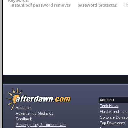
Keywords:
instant pdf password remover
password protected
l
Sections:
Tech News
About us
Guides and Tutor
Advertising / Media kit
Software Downl
Feedback
Top Downloads
Privacy policy & Terms of Use