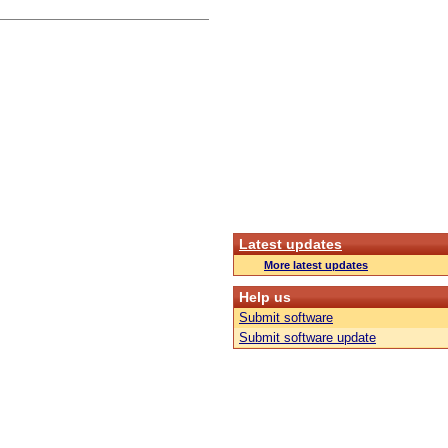
Latest updates
More latest updates
Help us
Submit software
Submit software update