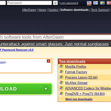
|
Lost password
AfterDawn
|
News
|
Guides
|
Software downloads
|
Tech Support
|
terattack against smart glasses: Just normal sunglasses
DF Password Remover v3.5
Top downloads
X
rsion)
.
Mozilla Firefox
Format Factory
Process Lasso (32-bit)
McAfee Stinger
NLOAD
ADVANCED Codecs for Window
ProgDVB + ProgTV (64-Bit)
More top downloads