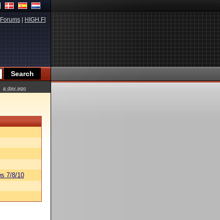
Forums
|
HIGH.FI
a day ago
s 7/8/10