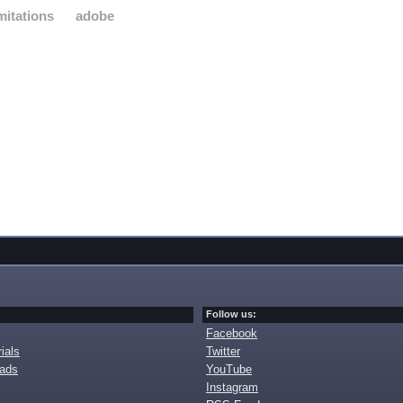
imitations
adobe
Follow us:
Facebook
ials
Twitter
oads
YouTube
Instagram