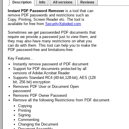
Description
Info
All versions
Reviews
Instant PDF Password Remover
is a tool that can
remove PDF passwords and restrictions such as
Copy, Printing, Screen Reader etc. The tool is
available for free from
SecurityXploded.com
.
Sometimes we get passworded PDF documents that
require we provide a password just to view them, and
they may also have many restrictions on what you
can do with them. This tool can help you to make the
PDF password-free and limitations-free.
Key Features...
Instantly remove password of PDF document
Support for PDF documents protected by all
versions of Adobe Acrobat Reader
Supports Standard RC4 (40-bit,128-bit), AES (128
bit, 256 bit) encryption
Removes PDF User or Document Open
passsword
Removes PDF Owner Password
Remove all the following Restrictions from PDF document
Copying
Printing
Signing
Commenting
Changing the Document
Document Assembly