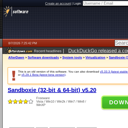
Create an account
|
Login:
8/7/2026 7:25:42 PM
|
DuckDuckGo released a coun
Recent headlines
AfterDawn
>
Software downloads
>
System tools
>
Virtualization
>
Sandboxie (3
This is an old version of this software. You can also download
v5.33.3 (latest stable
or
v5.29.1 Beta (latest beta version)
.
Sandboxie (32-bit & 64-bit) v5.20
Freeware
DOW
Vista / Win10 / Win2k / Win7 / Win8 /
WinXP