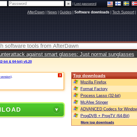
|
Lost password
AfterDawn
|
News
|
Guides
|
Software downloads
|
Tech Support
|
terattack against smart glasses: Just normal sunglasses
2-bit & 64-bit) v5.20
Top downloads
X
 version)
.
Mozilla Firefox
Format Factory
Process Lasso (32-bit)
McAfee Stinger
NLOAD
ADVANCED Codecs for Window
ProgDVB + ProgTV (64-Bit)
More top downloads