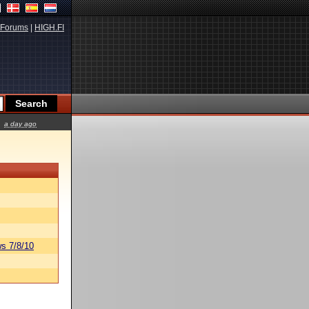
Forums
|
HIGH.FI
a day ago
s 7/8/10