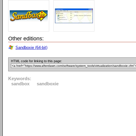
Other editions:
Sandboxie (64-bit)
HTML code for linking to this page:
Keywords:
sandbox
sandboxie