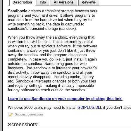
Description
Info
All versions
Reviews
Sandboxie
creates a transient storage between your
programs and your hard drive. It allows programs to
read data from the hard drive but when they try to
write something back, the data is captured to
sandboxie''s transient storage (sandbox).
When you throw away the sandbox, everything that
is written to it will be lost. This is extremely useful
when you try out suspicious software. If the software
contains malware or you just don''t like it, just throw
away the sandbox and the program disappears
completely. In case you do like it, just install it again
outside the sandbox. Same thing goes for web
browsers. Use sandboxie to intercept your browser''s
disc activity, throw away the sandbox and all your
recent activity disappears, including cache, history
etc. Sandboxie intercepts changes to both your files
and registry settings, making it virtually impossible
for any software to reach outside the sandbox.
Learn to use Sandboxie on your computer by clicking this link.
Windows 2000 users may need to install
GDIPLUS.DLL
if you don''t alre
Suggest corrections
Screenshots: