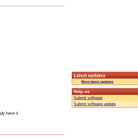
Latest updates
More latest updates
Help us
Submit software
Submit software update
ady have it.