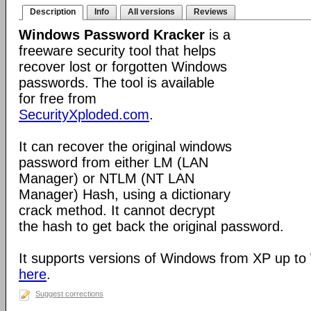
Description
Info
All versions
Reviews
Windows Password Kracker
is a
freeware security tool that helps
recover lost or forgotten Windows
passwords. The tool is available
for free from
SecurityXploded.com
.
It can recover the original windows
password from either LM (LAN
Manager) or NTLM (NT LAN
Manager) Hash, using a dictionary
crack method. It cannot decrypt
the hash to get back the original password.
It supports versions of Windows from XP up to
here
.
Suggest corrections