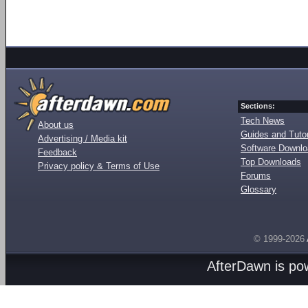
Sections:
Tech News
About us
Guides and Tutor
Advertising / Media kit
Software Downl
Feedback
Top Downloads
Privacy policy & Terms of Use
Forums
Glossary
© 1999-2026
AfterDawn is p