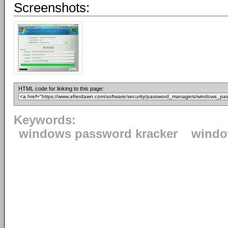
Screenshots:
HTML code for linking to this page:
Keywords:
windows password kracker
wind