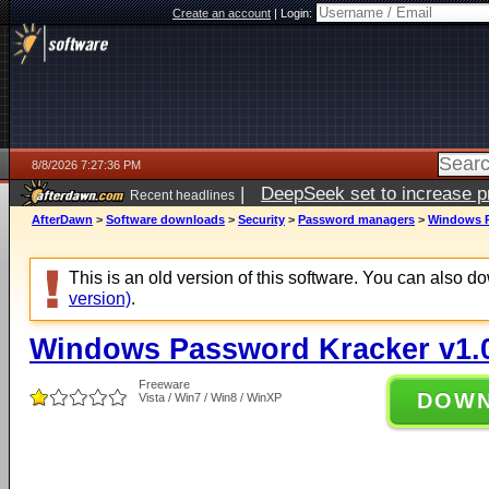
Create an account
|
Login:
8/8/2026 7:27:36 PM
|
DeepSeek set to increase pri
Recent headlines
AfterDawn
>
Software downloads
>
Security
>
Password managers
>
Windows P
This is an old version of this software. You can also 
version)
.
Windows Password Kracker v1.
Freeware
DOW
Vista / Win7 / Win8 / WinXP