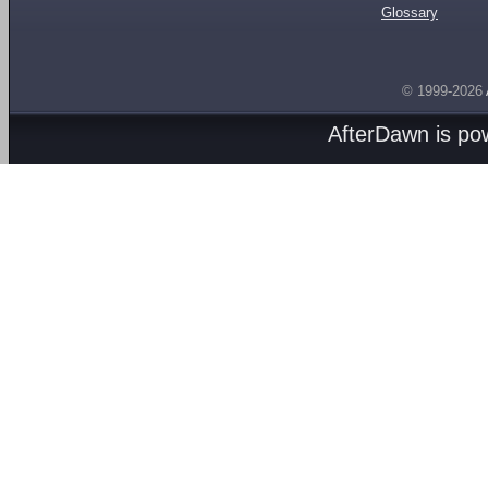
Glossary
© 1999-2026
AfterDawn is p