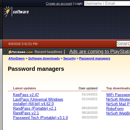
Create an account
|
Login:
8/9/2026 3:41:51 PM
|
Ads are coming to PlayStat
Recent headlines
AfterDawn
>
Software downloads
>
Security
>
Password managers
Password managers
Latest updates
Date updated
Top download
KeePass v2.47
01/14/2021
WiFi Passwo
LastPass (Universal Windows
01/14/2021
NirSoft Wire
installer) (64-bit) v4.62.0
NirSoft Mail 
RandPass (Portable) v2.1
08/18/2020
RoboForm
RandPass v2.1
08/18/2020
NirSoft WebB
Password Tech (Portable) v3.1.0
06/22/2020