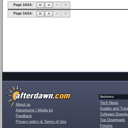
Page 34/24:
Page 34/24:
Sections:
Tech News
About us
Guides and Tutor
Advertising / Media kit
Software Downl
Feedback
Top Downloads
Privacy policy & Terms of Use
Forums