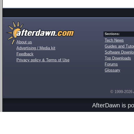
Sections:
Tech News
About us
Guides and Tutor
Advertising / Media kit
Software Downl
Feedback
Top Downloads
Privacy policy & Terms of Use
Forums
Glossary
© 1999-2026
AfterDawn is p