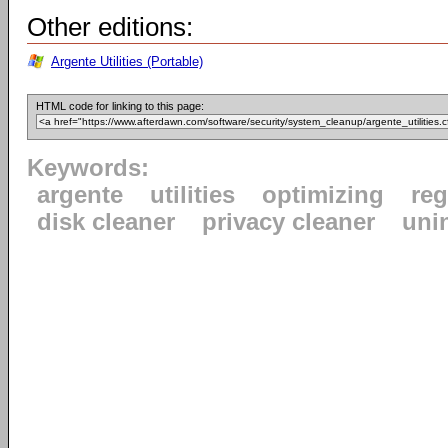
Other editions:
Argente Utilities (Portable)
HTML code for linking to this page:
Keywords:
argente
utilities
optimizing
reg
disk cleaner
privacy cleaner
uni