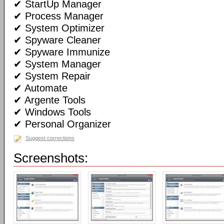
✔ StartUp Manager
✔ Process Manager
✔ System Optimizer
✔ Spyware Cleaner
✔ Spyware Immunize
✔ System Manager
✔ System Repair
✔ Automate
✔ Argente Tools
✔ Windows Tools
✔ Personal Organizer
Suggest corrections
Screenshots: