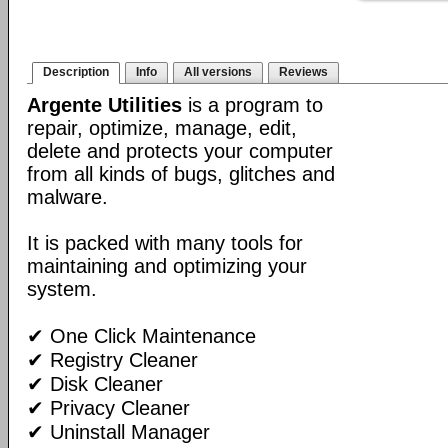
Description
Info
All versions
Reviews
Argente Utilities
is a program to
repair, optimize, manage, edit,
delete and protects your computer
from all kinds of bugs, glitches and
malware.
It is packed with many tools for
maintaining and optimizing your
system.
✔ One Click Maintenance
✔ Registry Cleaner
✔ Disk Cleaner
✔ Privacy Cleaner
✔ Uninstall Manager