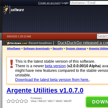
Create an account
|
Login:
8/8/2026 1:29:13 AM
|
DuckDuckGo released a coun
Recent headlines
AfterDawn
>
Software downloads
>
Security
>
System cleanup
>
Argente Utilitie
This is the latest stable version of this software.
There is a newer
beta version
(
v2.0.0.0010 Alpha
) av
might have new features compared to the stable versi
unstable.
Download the latest beta version from here.
.
Argente Utilities v1.0.7.0
Freeware
DOW
Vista / Win10 / Win7 / Win8 / WinXP