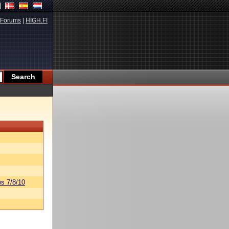
Forums
|
HIGH.FI
s 7/8/10