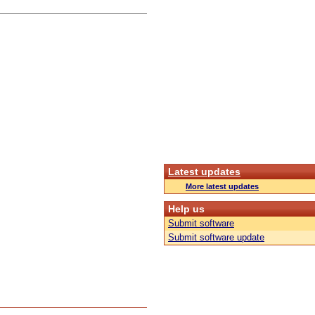
Latest updates
More latest updates
Help us
Submit software
Submit software update