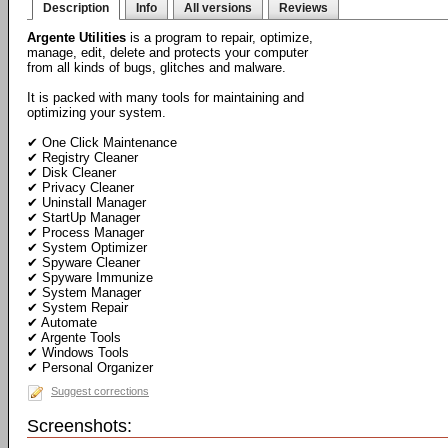
Description
Info
All versions
Reviews
Argente Utilities
is a program to repair, optimize,
manage, edit, delete and protects your computer
from all kinds of bugs, glitches and malware.
It is packed with many tools for maintaining and
optimizing your system.
✔ One Click Maintenance
✔ Registry Cleaner
✔ Disk Cleaner
✔ Privacy Cleaner
✔ Uninstall Manager
✔ StartUp Manager
✔ Process Manager
✔ System Optimizer
✔ Spyware Cleaner
✔ Spyware Immunize
✔ System Manager
✔ System Repair
✔ Automate
✔ Argente Tools
✔ Windows Tools
✔ Personal Organizer
Suggest corrections
Screenshots: