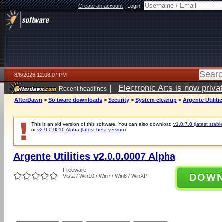
Create an account
|
Login:
8/6/2026 12:08:07 PM
|
Electronic Arts is now pri
Recent headlines
AfterDawn
>
Software downloads
>
Security
>
System cleanup
>
Argente Utiliti
This is an old version of this software. You can also download
v1.0.7.0 (latest stabl
or
v2.0.0.0010 Alpha (latest beta version)
.
Argente Utilities v2.0.0.0007 Alpha
Freeware
DOW
Vista / Win10 / Win7 / Win8 / WinXP