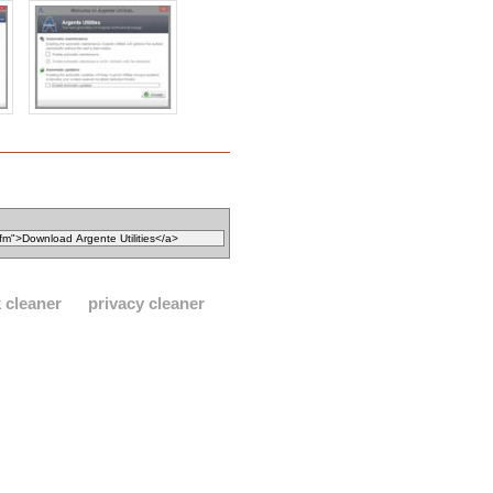
 cleaner
privacy cleaner