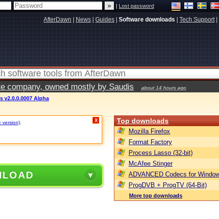
|
Lost password
AfterDawn
|
News
|
Guides
|
Software downloads
|
Tech Support
|
vate company, owned mostly by Saudis
about 14 hours ago
es v2.0.0.0007 Alpha
Top downloads
X
e version)
.
Mozilla Firefox
Format Factory
Process Lasso (32-bit)
McAfee Stinger
NLOAD
ADVANCED Codecs for Window
ProgDVB + ProgTV (64-Bit)
More top downloads