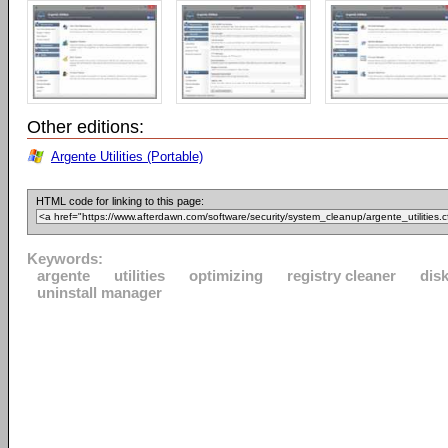
Other editions:
Argente Utilities (Portable)
HTML code for linking to this page:
Keywords:
argente
utilities
optimizing
registry cleaner
disk
uninstall manager