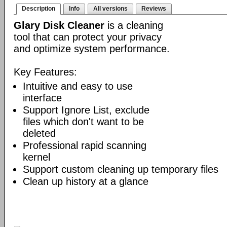
Description
Info
All versions
Reviews
Glary Disk Cleaner
is a cleaning
tool that can protect your privacy
and optimize system performance.
Key Features:
Intuitive and easy to use
interface
Support Ignore List, exclude
files which don't want to be
deleted
Professional rapid scanning
kernel
Support custom cleaning up temporary files
Clean up history at a glance