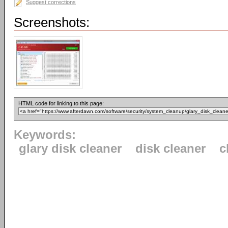
Suggest corrections
Screenshots:
HTML code for linking to this page:
Keywords:
glary disk cleaner
disk cleaner
c