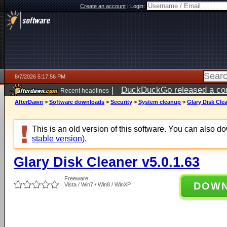
Create an account
|
Login:
8/7/2026 5:17:56 PM
|
DuckDuckGo released a coun
Recent headlines
ago
AfterDawn
>
Software downloads
>
Security
>
System cleanup
>
Glary Disk Clea
This is an old version of this software. You can also 
stable version)
.
Glary Disk Cleaner v5.0.1.63
Freeware
DOW
Vista / Win7 / Win8 / WinXP