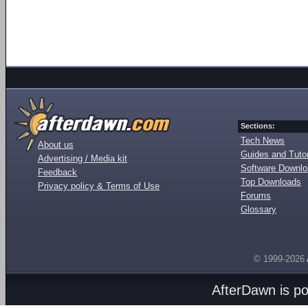
Sections:
Tech News
About us
Guides and Tutor
Advertising / Media kit
Software Downl
Feedback
Top Downloads
Privacy policy & Terms of Use
Forums
Glossary
© 1999-2026
AfterDawn is p