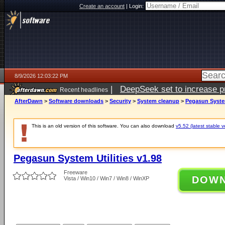
Create an account
|
Login:
8/9/2026 12:03:22 PM
|
DeepSeek set to increase pri
Recent headlines
AfterDawn
>
Software downloads
>
Security
>
System cleanup
>
Pegasun System
This is an old version of this software. You can also download
v5.52 (latest stable v
Pegasun System Utilities v1.98
Freeware
DOW
Vista / Win10 / Win7 / Win8 / WinXP