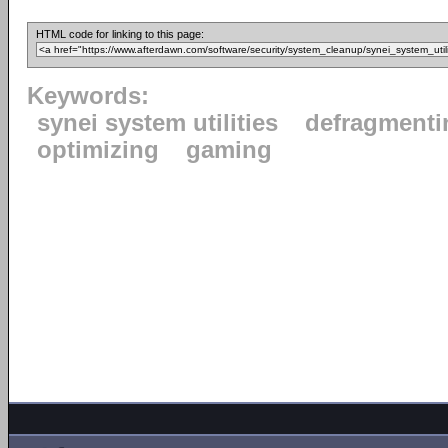
HTML code for linking to this page:
Keywords:
synei system utilities
defragmenti
optimizing
gaming