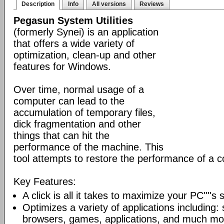
Description
Info
All versions
Reviews
Pegasun System Utilities
(formerly Synei) is an application
that offers a wide variety of
optimization, clean-up and other
features for Windows.
Over time, normal usage of a
computer can lead to the
accumulation of temporary files,
dick fragmentation and other
things that can hit the
performance of the machine. This
tool attempts to restore the performance of a 
Key Features:
A click is all it takes to maximize your PC''''s
Optimizes a variety of applications including: 
browsers, games, applications, and much mo