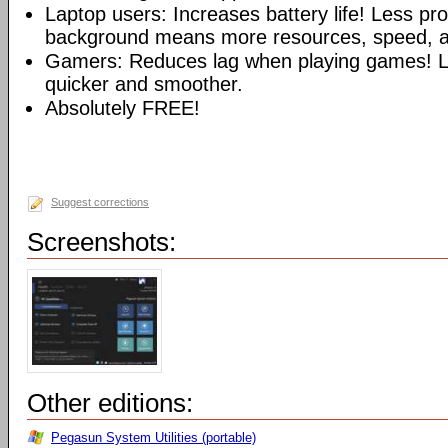
Laptop users: Increases battery life! Less pr
background means more resources, speed, and
Gamers: Reduces lag when playing games!
quicker and smoother.
Absolutely FREE!
Suggest corrections
Screenshots:
Other editions:
Pegasun System Utilities (portable)