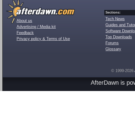
Sections:
Tech News
About us
Guides and Tutor
Advertising / Media kit
Software Downl
Feedback
Top Downloads
Privacy policy & Terms of Use
Forums
Glossary
© 1999-2026
AfterDawn is p