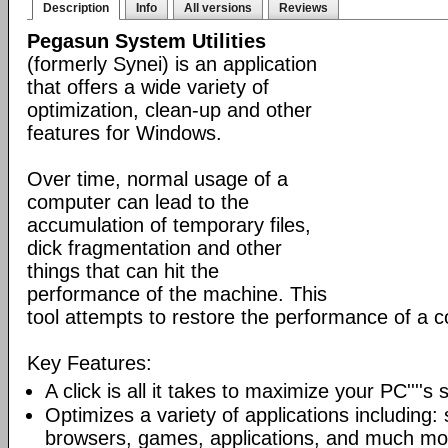
Description
Info
All versions
Reviews
Pegasun System Utilities
(formerly Synei) is an application
that offers a wide variety of
optimization, clean-up and other
features for Windows.
Over time, normal usage of a
computer can lead to the
accumulation of temporary files,
dick fragmentation and other
things that can hit the
performance of the machine. This
tool attempts to restore the performance of a 
Key Features:
A click is all it takes to maximize your PC''''s
Optimizes a variety of applications including: 
browsers, games, applications, and much mo