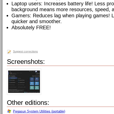
Laptop users: Increases battery life! Less pr
background means more resources, speed, and
Gamers: Reduces lag when playing games!
quicker and smoother.
Absolutely FREE!
Suggest corrections
Screenshots:
Other editions:
Pegasun System Utilities (portable)