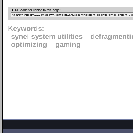
HTML code for linking to this page:
Keywords:
synei system utilities
defragmenti
optimizing
gaming