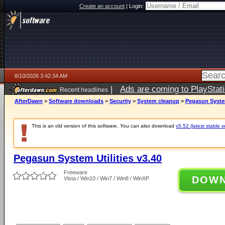
Create an account
|
Login:
8/10/2026 3:42:34 AM
|
Ads are coming to PlayStat
Recent headlines
AfterDawn
>
Software downloads
>
Security
>
System cleanup
>
Pegasun System
This is an old version of this software. You can also download
v5.52 (latest stable v
Pegasun System Utilities v3.40
Freeware
DOW
Vista / Win10 / Win7 / Win8 / WinXP