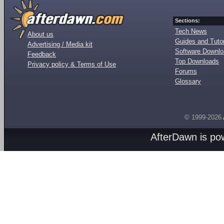
Sections:
Tech News
About us
Guides and Tutor
Advertising / Media kit
Software Downl
Feedback
Top Downloads
Privacy policy & Terms of Use
Forums
Glossary
© 1999-2026
AfterDawn is p