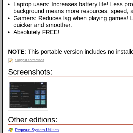
Laptop users: Increases battery life! Less pr
background means more resources, speed, and
Gamers: Reduces lag when playing games!
quicker and smoother.
Absolutely FREE!
NOTE
: This portable version includes no installe
Suggest corrections
Screenshots:
Other editions:
Pegasun System Utilities