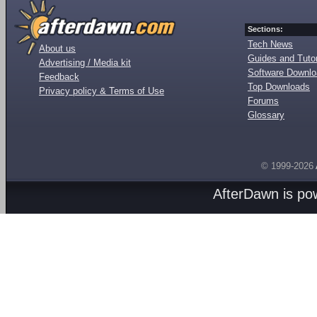
Sections:
Tech News
About us
Guides and Tutor
Advertising / Media kit
Software Downl
Feedback
Top Downloads
Privacy policy & Terms of Use
Forums
Glossary
© 1999-2026
AfterDawn is p