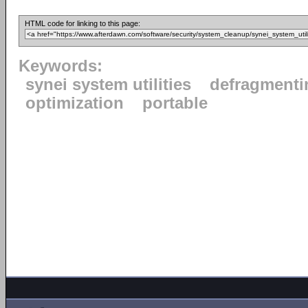
HTML code for linking to this page:
Keywords:
synei system utilities
defragmenti
optimization
portable