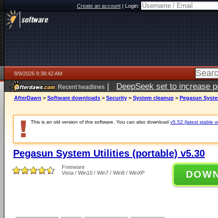
Create an account
|
Login:
8/9/2026 9:38:42 AM
|
DeepSeek set to increase pri
Recent headlines
AfterDawn
>
Software downloads
>
Security
>
System cleanup
>
Pegasun System
This is an old version of this software. You can also download
v5.52 (latest stable v
Pegasun System Utilities (portable) v5.30
Freeware
DOW
Vista / Win10 / Win7 / Win8 / WinXP