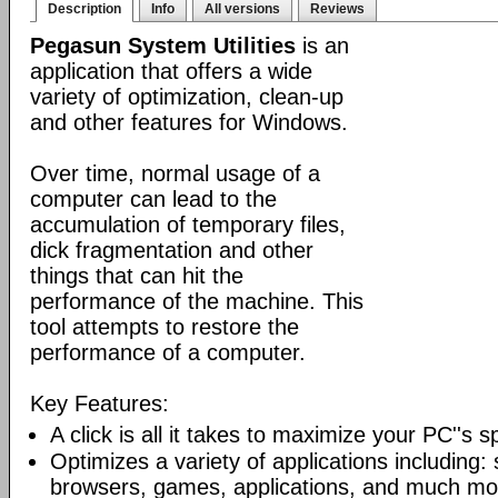
Description
Info
All versions
Reviews
Pegasun System Utilities
is an
application that offers a wide
variety of optimization, clean-up
and other features for Windows.
Over time, normal usage of a
computer can lead to the
accumulation of temporary files,
dick fragmentation and other
things that can hit the
performance of the machine. This
tool attempts to restore the
performance of a computer.
Key Features:
A click is all it takes to maximize your PC''s 
Optimizes a variety of applications including: 
browsers, games, applications, and much mo